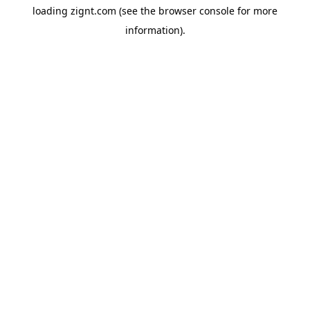
loading
zignt.com
(see the
browser console
for more
information).