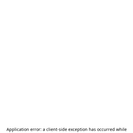
Application error: a
client
-side exception has occurred while