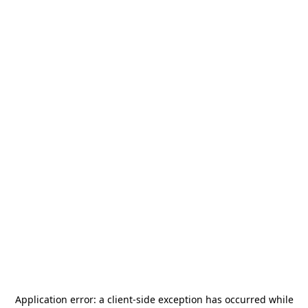
Application error: a
client
-side exception has occurred while