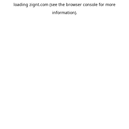
loading
zignt.com
(see the
browser console
for more
information).