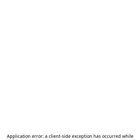
Application error: a
client
-side exception has occurred while