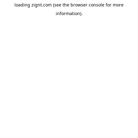
loading
zignt.com
(see the
browser console
for more
information).