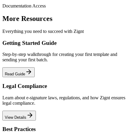
Documentation Access
More Resources
Everything you need to succeed with Zignt
Getting Started Guide
Step-by-step walkthrough for creating your first template and
sending your first batch.
Read Guide
Legal Compliance
Learn about e-signature laws, regulations, and how Zignt ensures
legal compliance.
View Details
Best Practices