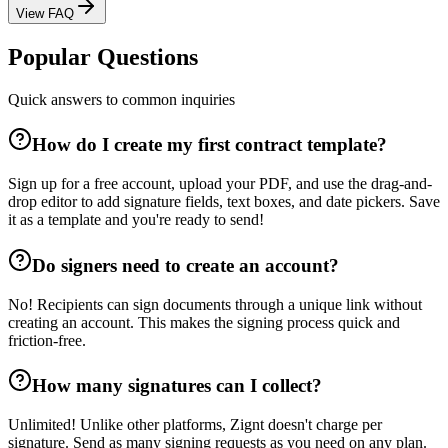
View FAQ
Popular Questions
Quick answers to common inquiries
How do I create my first contract template?
Sign up for a free account, upload your PDF, and use the drag-and-
drop editor to add signature fields, text boxes, and date pickers. Save
it as a template and you're ready to send!
Do signers need to create an account?
No! Recipients can sign documents through a unique link without
creating an account. This makes the signing process quick and
friction-free.
How many signatures can I collect?
Unlimited! Unlike other platforms, Zignt doesn't charge per
signature. Send as many signing requests as you need on any plan.