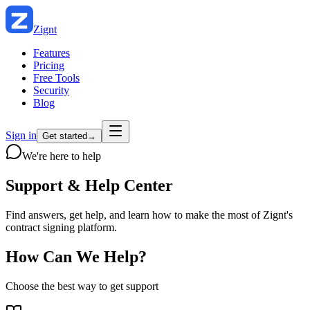
Zignt
Features
Pricing
Free Tools
Security
Blog
Sign in
Get started
→
We're here to help
Support &
Help Center
Find answers, get help, and learn how to make the most of Zignt's
contract signing platform.
How Can We Help?
Choose the best way to get support