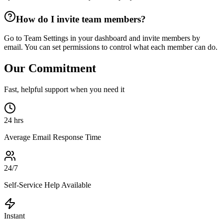
How do I invite team members?
Go to Team Settings in your dashboard and invite members by
email. You can set permissions to control what each member can do.
Our Commitment
Fast, helpful support when you need it
24 hrs
Average Email Response Time
24/7
Self-Service Help Available
Instant