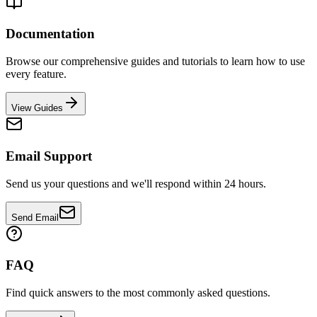
Documentation
Browse our comprehensive guides and tutorials to learn how to use
every feature.
View Guides
Email Support
Send us your questions and we'll respond within 24 hours.
Send Email
FAQ
Find quick answers to the most commonly asked questions.