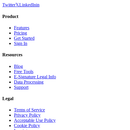
Twitter
𝕏
LinkedIn
in
Product
Features
Pricing
Get Started
Sign In
Resources
Blog
Free Tools
E-Signature Legal Info
Data Processing
Support
Legal
Terms of Service
Privacy Policy
Acceptable Use Policy
Cookie Policy