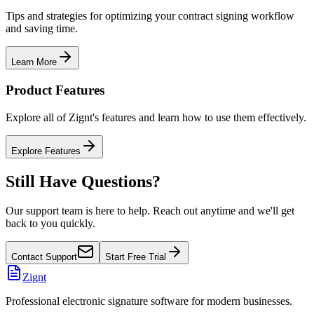
Tips and strategies for optimizing your contract signing workflow
and saving time.
Learn More
Product Features
Explore all of Zignt's features and learn how to use them effectively.
Explore Features
Still Have Questions?
Our support team is here to help. Reach out anytime and we'll get
back to you quickly.
Contact Support
Start Free Trial
Zignt
Professional electronic signature software for modern businesses.