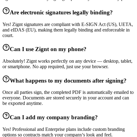
Are electronic signatures legally binding?
Yes! Zignt signatures are compliant with E-SIGN Act (US), UETA,
and eIDAS (EU), making them legally binding and enforceable in
court.
Can I use Zignt on my phone?
Absolutely! Zignt works perfectly on any device — desktop, tablet,
or smartphone. No app required, just use your browser.
What happens to my documents after signing?
Once all parties sign, the completed PDF is automatically emailed to
everyone. Documents are stored securely in your account and can
be exported anytime.
Can I add my company branding?
Yes! Professional and Enterprise plans include custom branding
options so contracts match your company's look and feel.