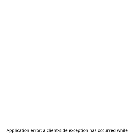
Application error: a
client
-side exception has occurred while