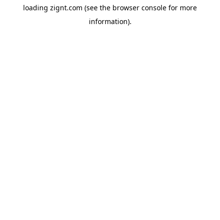
loading
zignt.com
(see the
browser console
for more
information).