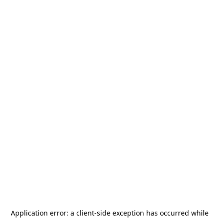
Application error: a
client
-side exception has occurred while