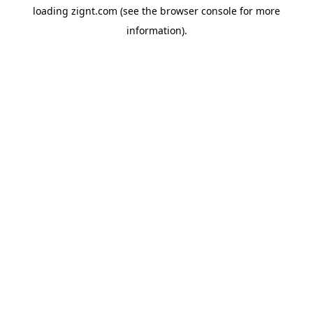
loading
zignt.com
(see the
browser console
for more
information).