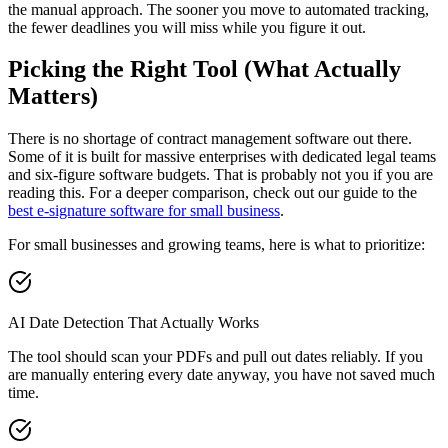
the manual approach. The sooner you move to automated tracking,
the fewer deadlines you will miss while you figure it out.
Picking the Right Tool (What Actually
Matters)
There is no shortage of contract management software out there.
Some of it is built for massive enterprises with dedicated legal teams
and six-figure software budgets. That is probably not you if you are
reading this. For a deeper comparison, check out our guide to the
best e-signature software for small business
.
For small businesses and growing teams, here is what to prioritize:
AI Date Detection That Actually Works
The tool should scan your PDFs and pull out dates reliably. If you
are manually entering every date anyway, you have not saved much
time.