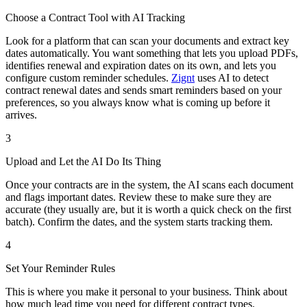
Choose a Contract Tool with AI Tracking
Look for a platform that can scan your documents and extract key
dates automatically. You want something that lets you upload PDFs,
identifies renewal and expiration dates on its own, and lets you
configure custom reminder schedules.
Zignt
uses AI to detect
contract renewal dates and sends smart reminders based on your
preferences, so you always know what is coming up before it
arrives.
3
Upload and Let the AI Do Its Thing
Once your contracts are in the system, the AI scans each document
and flags important dates. Review these to make sure they are
accurate (they usually are, but it is worth a quick check on the first
batch). Confirm the dates, and the system starts tracking them.
4
Set Your Reminder Rules
This is where you make it personal to your business. Think about
how much lead time you need for different contract types.