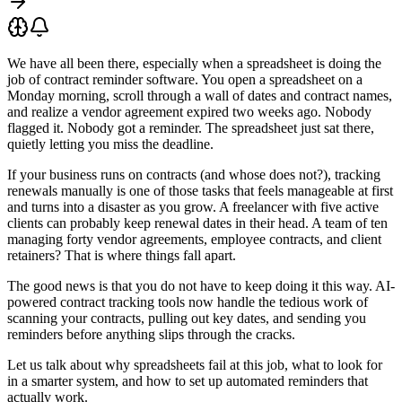
We have all been there, especially when a spreadsheet is doing the
job of contract reminder software. You open a spreadsheet on a
Monday morning, scroll through a wall of dates and contract names,
and realize a vendor agreement expired two weeks ago. Nobody
flagged it. Nobody got a reminder. The spreadsheet just sat there,
quietly letting you miss the deadline.
If your business runs on contracts (and whose does not?), tracking
renewals manually is one of those tasks that feels manageable at first
and turns into a disaster as you grow. A freelancer with five active
clients can probably keep renewal dates in their head. A team of ten
managing forty vendor agreements, employee contracts, and client
retainers? That is where things fall apart.
The good news is that you do not have to keep doing it this way. AI-
powered contract tracking tools now handle the tedious work of
scanning your contracts, pulling out key dates, and sending you
reminders before anything slips through the cracks.
Let us talk about why spreadsheets fail at this job, what to look for
in a smarter system, and how to set up automated reminders that
actually work.