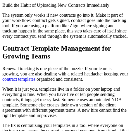
Build the Habit of Uploading New Contracts Immediately
The system only works if new contracts go into it. Make it part of
your workflow: contract gets signed, contract goes into the tracking
tool. If you are using a platform like Zignt where signing and
tracking happen in the same place, this step takes care of itself since
every contract you send through the system is automatically tracked.
Contract Template Management for
Growing Teams
Renewal tracking is one piece of the puzzle. If your team is
growing, you are also dealing with a related headache: keeping your
contract templates
organized and consistent.
When it is just you, templates live in a folder on your laptop and
everything is fine. When you have five or ten people sending
contracts, things get messy fast. Someone uses an outdated NDA
template. Someone else creates their own version of the client
agreement with different payment terms. A new hire cannot find the
right template and improvises.
The fix is centralizing your templates in a tool where everyone on
the team can access the current, approved versions. Here is what that