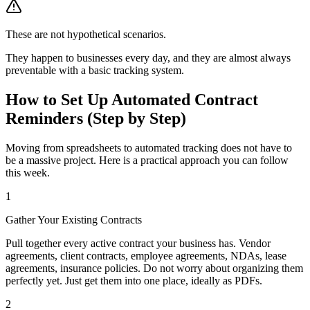
These are not hypothetical scenarios.
They happen to businesses every day, and they are almost always
preventable with a basic tracking system.
How to Set Up Automated Contract
Reminders (Step by Step)
Moving from spreadsheets to automated tracking does not have to
be a massive project. Here is a practical approach you can follow
this week.
1
Gather Your Existing Contracts
Pull together every active contract your business has. Vendor
agreements, client contracts, employee agreements, NDAs, lease
agreements, insurance policies. Do not worry about organizing them
perfectly yet. Just get them into one place, ideally as PDFs.
2