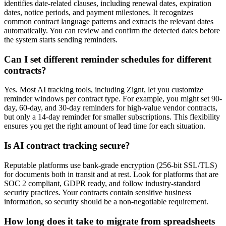
identifies date-related clauses, including renewal dates, expiration
dates, notice periods, and payment milestones. It recognizes
common contract language patterns and extracts the relevant dates
automatically. You can review and confirm the detected dates before
the system starts sending reminders.
Can I set different reminder schedules for different
contracts?
Yes. Most AI tracking tools, including Zignt, let you customize
reminder windows per contract type. For example, you might set 90-
day, 60-day, and 30-day reminders for high-value vendor contracts,
but only a 14-day reminder for smaller subscriptions. This flexibility
ensures you get the right amount of lead time for each situation.
Is AI contract tracking secure?
Reputable platforms use bank-grade encryption (256-bit SSL/TLS)
for documents both in transit and at rest. Look for platforms that are
SOC 2 compliant, GDPR ready, and follow industry-standard
security practices. Your contracts contain sensitive business
information, so security should be a non-negotiable requirement.
How long does it take to migrate from spreadsheets