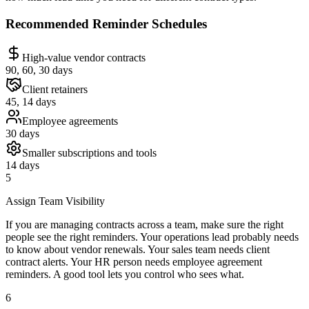
Recommended Reminder Schedules
High-value vendor contracts
90, 60, 30 days
Client retainers
45, 14 days
Employee agreements
30 days
Smaller subscriptions and tools
14 days
5
Assign Team Visibility
If you are managing contracts across a team, make sure the right
people see the right reminders. Your operations lead probably needs
to know about vendor renewals. Your sales team needs client
contract alerts. Your HR person needs employee agreement
reminders. A good tool lets you control who sees what.
6