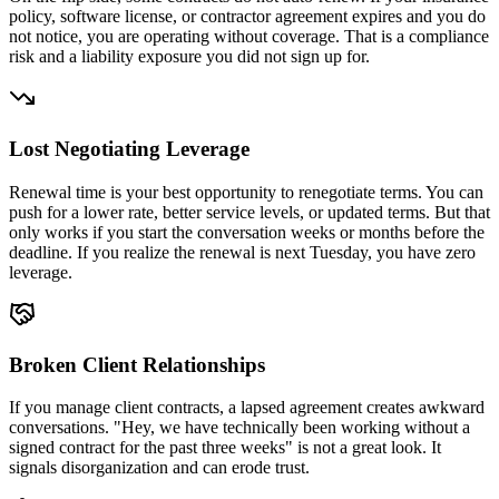
policy, software license, or contractor agreement expires and you do
not notice, you are operating without coverage. That is a compliance
risk and a liability exposure you did not sign up for.
Lost Negotiating Leverage
Renewal time is your best opportunity to renegotiate terms. You can
push for a lower rate, better service levels, or updated terms. But that
only works if you start the conversation weeks or months before the
deadline. If you realize the renewal is next Tuesday, you have zero
leverage.
Broken Client Relationships
If you manage client contracts, a lapsed agreement creates awkward
conversations. "Hey, we have technically been working without a
signed contract for the past three weeks" is not a great look. It
signals disorganization and can erode trust.