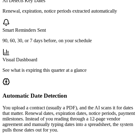
AI Detects Key Dates
Renewal, expiration, notice periods extracted automatically
Smart Reminders Sent
90, 60, 30, or 7 days before, on your schedule
Visual Dashboard
See what is expiring this quarter at a glance
Automatic Date Detection
You upload a contract (usually a PDF), and the AI scans it for dates
that matter. Renewal dates, expiration dates, notice periods, payment
milestones. Instead of you reading through a 12-page vendor
agreement and manually typing dates into a spreadsheet, the system
pulls those dates out for you.