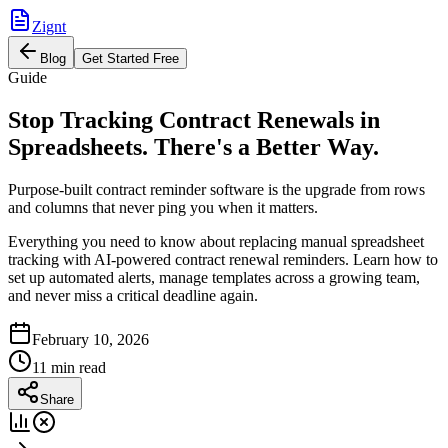
Zignt
Blog
Get Started Free
Guide
Stop Tracking Contract Renewals in
Spreadsheets. There's a Better Way.
Purpose-built contract reminder software is the upgrade from rows
and columns that never ping you when it matters.
Everything you need to know about replacing manual spreadsheet
tracking with AI-powered contract renewal reminders. Learn how to
set up automated alerts, manage templates across a growing team,
and never miss a critical deadline again.
February 10, 2026
11 min read
Share