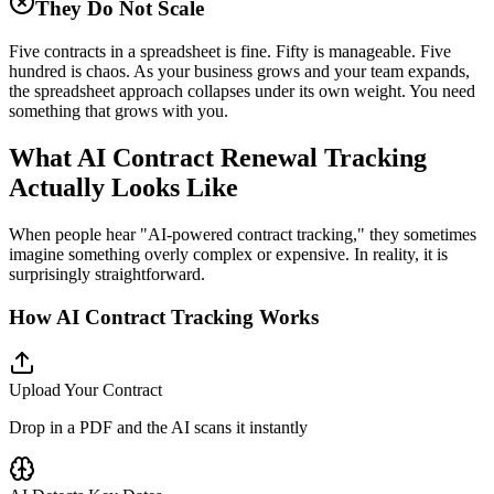
They Do Not Scale
Five contracts in a spreadsheet is fine. Fifty is manageable. Five
hundred is chaos. As your business grows and your team expands,
the spreadsheet approach collapses under its own weight. You need
something that grows with you.
What AI Contract Renewal Tracking
Actually Looks Like
When people hear "AI-powered contract tracking," they sometimes
imagine something overly complex or expensive. In reality, it is
surprisingly straightforward.
How AI Contract Tracking Works
Upload Your Contract
Drop in a PDF and the AI scans it instantly