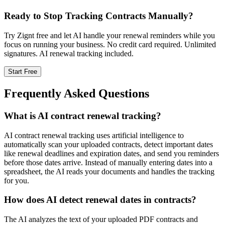
Ready to Stop Tracking Contracts Manually?
Try Zignt free and let AI handle your renewal reminders while you
focus on running your business. No credit card required. Unlimited
signatures. AI renewal tracking included.
Start Free
Frequently Asked Questions
What is AI contract renewal tracking?
AI contract renewal tracking uses artificial intelligence to
automatically scan your uploaded contracts, detect important dates
like renewal deadlines and expiration dates, and send you reminders
before those dates arrive. Instead of manually entering dates into a
spreadsheet, the AI reads your documents and handles the tracking
for you.
How does AI detect renewal dates in contracts?
The AI analyzes the text of your uploaded PDF contracts and