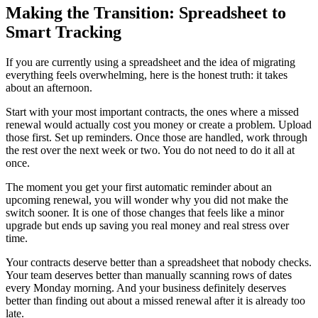
Making the Transition: Spreadsheet to
Smart Tracking
If you are currently using a spreadsheet and the idea of migrating
everything feels overwhelming, here is the honest truth: it takes
about an afternoon.
Start with your most important contracts, the ones where a missed
renewal would actually cost you money or create a problem. Upload
those first. Set up reminders. Once those are handled, work through
the rest over the next week or two. You do not need to do it all at
once.
The moment you get your first automatic reminder about an
upcoming renewal, you will wonder why you did not make the
switch sooner. It is one of those changes that feels like a minor
upgrade but ends up saving you real money and real stress over
time.
Your contracts deserve better than a spreadsheet that nobody checks.
Your team deserves better than manually scanning rows of dates
every Monday morning. And your business definitely deserves
better than finding out about a missed renewal after it is already too
late.