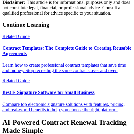
Disclaimer:
This article is for informational purposes only and does
not constitute legal, financial, or professional advice. Consult a
qualified professional for advice specific to your situation.
Continue Learning
Related Guide
Contract Templates: The Complete Guide to Creating Reusable
Agreements
Learn how to create professional contract templates that save time
and money. Stop recreating the same contracts over and over.
Related Guide
Best E-Signature Software for Small Business
Compare top electronic signature solutions with features, pricing,
and real-world benefits to help you choose the right platform.
AI-Powered Contract Renewal Tracking
Made Simple