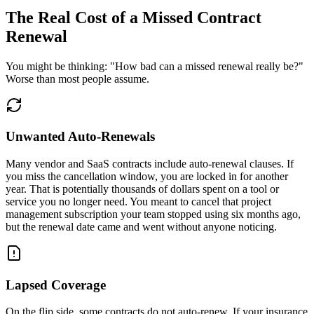
The Real Cost of a Missed Contract
Renewal
You might be thinking: "How bad can a missed renewal really be?"
Worse than most people assume.
Unwanted Auto-Renewals
Many vendor and SaaS contracts include auto-renewal clauses. If
you miss the cancellation window, you are locked in for another
year. That is potentially thousands of dollars spent on a tool or
service you no longer need. You meant to cancel that project
management subscription your team stopped using six months ago,
but the renewal date came and went without anyone noticing.
Lapsed Coverage
On the flip side, some contracts do not auto-renew. If your insurance