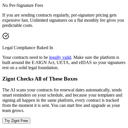
No Per-Signature Fees
If you are sending contracts regularly, per-signature pricing gets
expensive fast. Unlimited signatures on a flat monthly fee gives you
predictable costs.
Legal Compliance Baked In
Your contracts need to be
legally valid
. Make sure the platform is
built around the E-SIGN Act, UETA, and eIDAS so your signatures
rest on a solid legal foundation.
Zignt Checks All of These Boxes
The AI scans your contracts for renewal dates automatically, sends
smart reminders on your schedule, and because your templates and
signing all happen in the same platform, every contract is tracked
from the moment it is sent. You can start free and upgrade as your
team grows.
Try Zignt Free