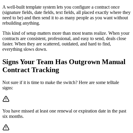
A well-built template system lets you configure a contract once
(signature fields, date fields, text fields, all placed exactly where they
need to be) and then send it to as many people as you want without
rebuilding anything.
This kind of setup matters more than most teams realize. When your
contracts are consistent, professional, and easy to send, deals close
faster. When they are scattered, outdated, and hard to find,
everything slows down.
Signs Your Team Has Outgrown Manual
Contract Tracking
Not sure if it is time to make the switch? Here are some telltale
signs:
You have missed at least one renewal or expiration date in the past
six months.