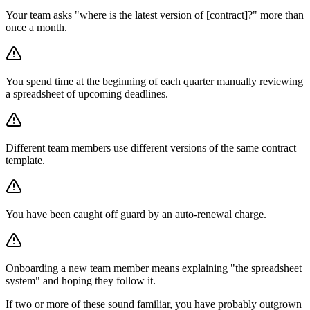
Your team asks "where is the latest version of [contract]?" more than
once a month.
You spend time at the beginning of each quarter manually reviewing
a spreadsheet of upcoming deadlines.
Different team members use different versions of the same contract
template.
You have been caught off guard by an auto-renewal charge.
Onboarding a new team member means explaining "the spreadsheet
system" and hoping they follow it.
If two or more of these sound familiar, you have probably outgrown