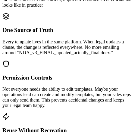
looks like in practice:
One Source of Truth
Every template lives in the same platform. When legal updates a
clause, the change is reflected everywhere. No more emailing
around "NDA_v3_FINAL_updated_actually_final.docx."
Permission Controls
Not everyone needs the ability to edit templates. Maybe your
operations lead can create and modify templates, but your sales reps
can only send them. This prevents accidental changes and keeps
your legal team happy.
Reuse Without Recreation