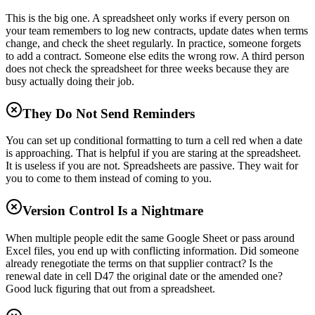
This is the big one. A spreadsheet only works if every person on
your team remembers to log new contracts, update dates when terms
change, and check the sheet regularly. In practice, someone forgets
to add a contract. Someone else edits the wrong row. A third person
does not check the spreadsheet for three weeks because they are
busy actually doing their job.
They Do Not Send Reminders
You can set up conditional formatting to turn a cell red when a date
is approaching. That is helpful if you are staring at the spreadsheet.
It is useless if you are not. Spreadsheets are passive. They wait for
you to come to them instead of coming to you.
Version Control Is a Nightmare
When multiple people edit the same Google Sheet or pass around
Excel files, you end up with conflicting information. Did someone
already renegotiate the terms on that supplier contract? Is the
renewal date in cell D47 the original date or the amended one?
Good luck figuring that out from a spreadsheet.