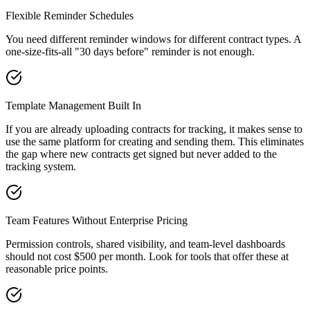
Flexible Reminder Schedules
You need different reminder windows for different contract types. A
one-size-fits-all "30 days before" reminder is not enough.
Template Management Built In
If you are already uploading contracts for tracking, it makes sense to
use the same platform for creating and sending them. This eliminates
the gap where new contracts get signed but never added to the
tracking system.
Team Features Without Enterprise Pricing
Permission controls, shared visibility, and team-level dashboards
should not cost $500 per month. Look for tools that offer these at
reasonable price points.