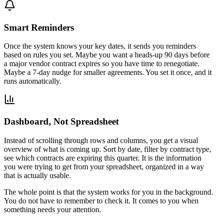
Smart Reminders
Once the system knows your key dates, it sends you reminders
based on rules you set. Maybe you want a heads-up 90 days before
a major vendor contract expires so you have time to renegotiate.
Maybe a 7-day nudge for smaller agreements. You set it once, and it
runs automatically.
Dashboard, Not Spreadsheet
Instead of scrolling through rows and columns, you get a visual
overview of what is coming up. Sort by date, filter by contract type,
see which contracts are expiring this quarter. It is the information
you were trying to get from your spreadsheet, organized in a way
that is actually usable.
The whole point is that the system works for you in the background.
You do not have to remember to check it. It comes to you when
something needs your attention.