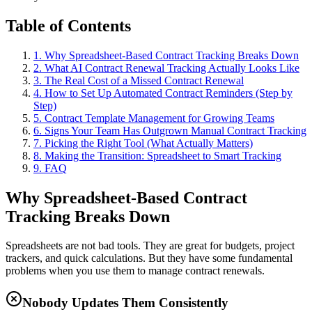
Table of Contents
1. Why Spreadsheet-Based Contract Tracking Breaks Down
2. What AI Contract Renewal Tracking Actually Looks Like
3. The Real Cost of a Missed Contract Renewal
4. How to Set Up Automated Contract Reminders (Step by
Step)
5. Contract Template Management for Growing Teams
6. Signs Your Team Has Outgrown Manual Contract Tracking
7. Picking the Right Tool (What Actually Matters)
8. Making the Transition: Spreadsheet to Smart Tracking
9. FAQ
Why Spreadsheet-Based Contract
Tracking Breaks Down
Spreadsheets are not bad tools. They are great for budgets, project
trackers, and quick calculations. But they have some fundamental
problems when you use them to manage contract renewals.
Nobody Updates Them Consistently