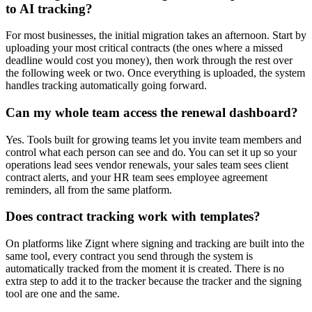
to AI tracking?
For most businesses, the initial migration takes an afternoon. Start by
uploading your most critical contracts (the ones where a missed
deadline would cost you money), then work through the rest over
the following week or two. Once everything is uploaded, the system
handles tracking automatically going forward.
Can my whole team access the renewal dashboard?
Yes. Tools built for growing teams let you invite team members and
control what each person can see and do. You can set it up so your
operations lead sees vendor renewals, your sales team sees client
contract alerts, and your HR team sees employee agreement
reminders, all from the same platform.
Does contract tracking work with templates?
On platforms like Zignt where signing and tracking are built into the
same tool, every contract you send through the system is
automatically tracked from the moment it is created. There is no
extra step to add it to the tracker because the tracker and the signing
tool are one and the same.