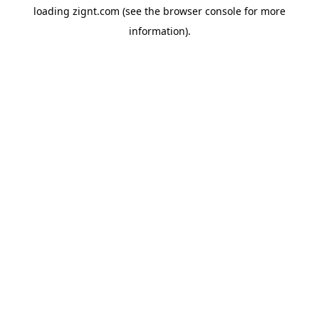
loading
zignt.com
(see the
browser console
for more
information).