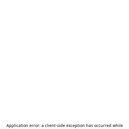
Application error: a
client
-side exception has occurred while