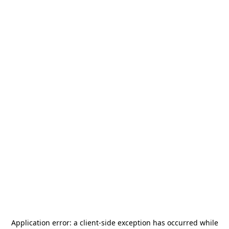
Application error: a
client
-side exception has occurred while