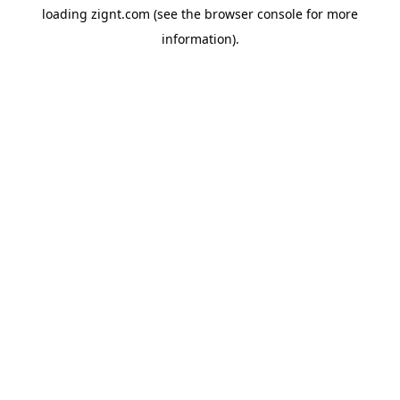
loading
zignt.com
(see the
browser console
for more
information).