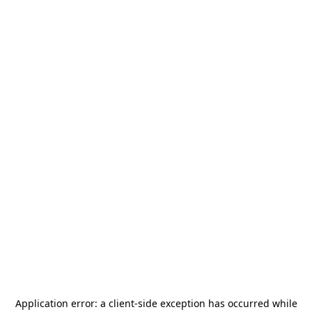
Application error: a
client
-side exception has occurred while