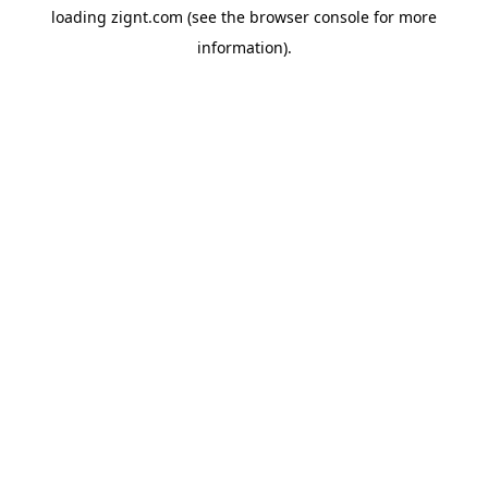
loading
zignt.com
(see the
browser console
for more
information).