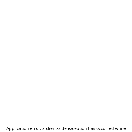
Application error: a
client
-side exception has occurred while