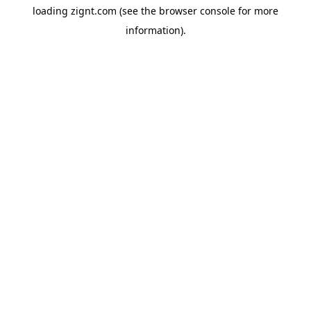
loading
zignt.com
(see the
browser console
for more
information).