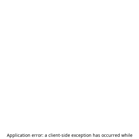
Application error: a
client
-side exception has occurred while