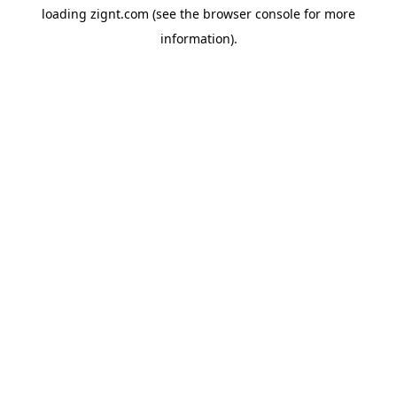
loading
zignt.com
(see the
browser console
for more
information).