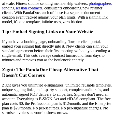
at scale. Fitness studios sending membership waivers,
photographers
sending session contracts
, consultants onboarding new retainer
clients. With PandaDoc, each of those is a separate document
creation event tracked against your plan limits. With a signing link
model, it's one template, infinite uses, zero friction.
Tip: Embed Signing Links on Your Website
If you have a booking page, onboarding flow, or client portal,
embed your signing link directly into it. New clients can sign your
standard agreement before their first meeting without you sending a
single email. This cuts average contract turnaround from days to
minutes and removes you as the bottleneck entirely.
Zignt: The PandaDoc Cheap Alternative That
Doesn't Cut Corners
Zignt gives you unlimited e-signatures, unlimited reusable templates,
unique signing links, multi-party support, complete audit trails, and
automatic signed PDF delivery to all parties. Signers don't need an
account. Everything is E-SIGN Act and eIDAS compliant. The free
plan costs $0, the Professional plan is $12/month, and the Enterprise
plan is $29/month. No per-seat fees. No per-signature charges. No
surprise invoices as your business grows.