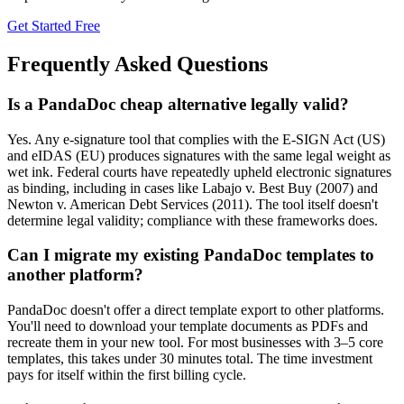
Get Started Free
Frequently Asked Questions
Is a PandaDoc cheap alternative legally valid?
Yes. Any e-signature tool that complies with the E-SIGN Act (US)
and eIDAS (EU) produces signatures with the same legal weight as
wet ink. Federal courts have repeatedly upheld electronic signatures
as binding, including in cases like Labajo v. Best Buy (2007) and
Newton v. American Debt Services (2011). The tool itself doesn't
determine legal validity; compliance with these frameworks does.
Can I migrate my existing PandaDoc templates to
another platform?
PandaDoc doesn't offer a direct template export to other platforms.
You'll need to download your template documents as PDFs and
recreate them in your new tool. For most businesses with 3–5 core
templates, this takes under 30 minutes total. The time investment
pays for itself within the first billing cycle.