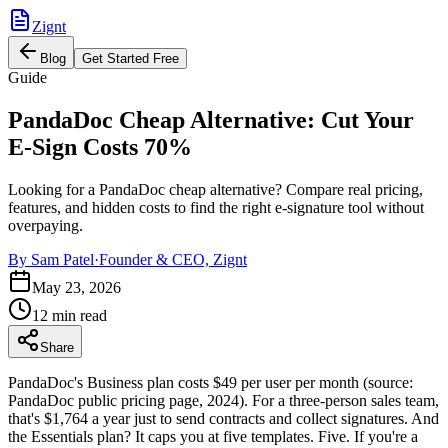
Zignt
Blog
Get Started Free
Guide
PandaDoc Cheap Alternative: Cut Your
E-Sign Costs 70%
Looking for a PandaDoc cheap alternative? Compare real pricing,
features, and hidden costs to find the right e-signature tool without
overpaying.
By
Sam Patel
·
Founder & CEO, Zignt
May 23, 2026
12 min read
Share
PandaDoc's Business plan costs $49 per user per month (source:
PandaDoc public pricing page, 2024). For a three-person sales team,
that's $1,764 a year just to send contracts and collect signatures. And
the Essentials plan? It caps you at five templates. Five. If you're a