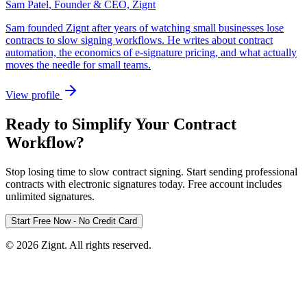
Sam Patel
,
Founder & CEO, Zignt
Sam founded Zignt after years of watching small businesses lose
contracts to slow signing workflows. He writes about contract
automation, the economics of e-signature pricing, and what actually
moves the needle for small teams.
View profile
Ready to Simplify Your Contract
Workflow?
Stop losing time to slow contract signing. Start sending professional
contracts with electronic signatures today. Free account includes
unlimited signatures.
Start Free Now - No Credit Card
©
2026
Zignt. All rights reserved.