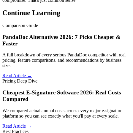
compromise. That's just common sense.
Continue Learning
Comparison Guide
PandaDoc Alternatives 2026: 7 Picks Cheaper &
Faster
A full breakdown of every serious PandaDoc competitor with real
pricing, feature comparisons, and recommendations by business
size.
Read Article →
Pricing Deep Dive
Cheapest E-Signature Software 2026: Real Costs
Compared
We compared actual annual costs across every major e-signature
platform so you can see exactly what you'll pay at every scale.
Read Article →
Best Practices