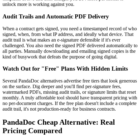
unlock more is working against you.
Audit Trails and Automatic PDF Delivery
When a contract gets signed, you need a timestamped record of who
signed, when, from what IP address, and ideally what device. That
audit trail is what makes an e-signature defensible if it's ever
challenged. You also need the signed PDF delivered automatically to
all parties. Manually downloading and emailing signed copies is the
kind of busywork that defeats the purpose of going digital.
Watch Out for "Free" Plans With Hidden Limits
Several PandaDoc alternatives advertise free tiers that look generous
on the surface. Dig deeper and you'll find per-signature fees,
watermarked PDFs, missing audit trails, or signature limits that reset
monthly. A truly affordable tool should have transparent pricing with
no per-document charges. If the free plan doesn't include a complete
audit trail, it's not production-ready for business contracts.
PandaDoc Cheap Alternative: Real
Pricing Compared