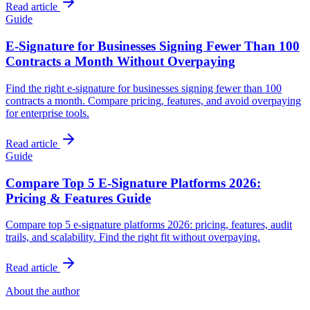
Read article
Guide
E-Signature for Businesses Signing Fewer Than 100
Contracts a Month Without Overpaying
Find the right e-signature for businesses signing fewer than 100
contracts a month. Compare pricing, features, and avoid overpaying
for enterprise tools.
Read article
Guide
Compare Top 5 E-Signature Platforms 2026:
Pricing & Features Guide
Compare top 5 e-signature platforms 2026: pricing, features, audit
trails, and scalability. Find the right fit without overpaying.
Read article
About the author