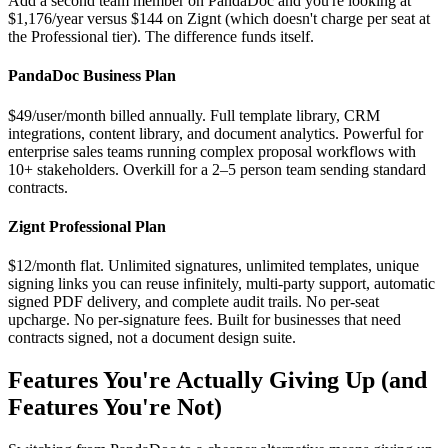
Add a second team member on PandaDoc and you're looking at
$1,176/year versus $144 on Zignt (which doesn't charge per seat at
the Professional tier). The difference funds itself.
PandaDoc Business Plan
$49/user/month billed annually. Full template library, CRM
integrations, content library, and document analytics. Powerful for
enterprise sales teams running complex proposal workflows with
10+ stakeholders. Overkill for a 2–5 person team sending standard
contracts.
Zignt Professional Plan
$12/month flat. Unlimited signatures, unlimited templates, unique
signing links you can reuse infinitely, multi-party support, automatic
signed PDF delivery, and complete audit trails. No per-seat
upcharge. No per-signature fees. Built for businesses that need
contracts signed, not a document design suite.
Features You're Actually Giving Up (and
Features You're Not)