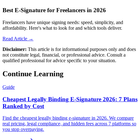
Best E-Signature for Freelancers in 2026
Freelancers have unique signing needs: speed, simplicity, and
affordability. Here's what to look for and which tools deliver.
Read Article →
Disclaimer:
This article is for informational purposes only and does
not constitute legal, financial, or professional advice. Consult a
qualified professional for advice specific to your situation.
Continue Learning
Guide
Cheapest Legally Binding E-Signature 2026: 7 Plans
Ranked by Cost
Find the cheapest legally binding e-signature in 2026. We compare
real pricing, legal compliance, and hidden fees across 7 platforms so
you stop overpaying.