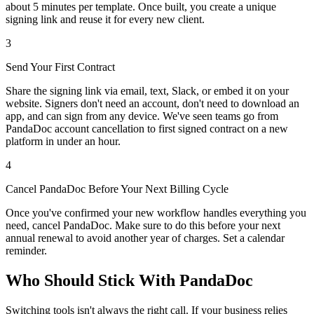
about 5 minutes per template. Once built, you create a unique
signing link and reuse it for every new client.
3
Send Your First Contract
Share the signing link via email, text, Slack, or embed it on your
website. Signers don't need an account, don't need to download an
app, and can sign from any device. We've seen teams go from
PandaDoc account cancellation to first signed contract on a new
platform in under an hour.
4
Cancel PandaDoc Before Your Next Billing Cycle
Once you've confirmed your new workflow handles everything you
need, cancel PandaDoc. Make sure to do this before your next
annual renewal to avoid another year of charges. Set a calendar
reminder.
Who Should Stick With PandaDoc
Switching tools isn't always the right call. If your business relies