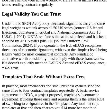
tool can't handle your actual workflow. Here's what matters for most
teams sending contracts regularly.
Legal Validity You Can Trust
Under the E-SIGN Act (2000), electronic signatures carry the same
legal weight as wet ink across all 50 US states (source: US federal
Electronic Signatures in Global and National Commerce Act, 15
U.S.C. § 7001). UETA reinforces this at the state level and has been
adopted by 47 US states plus DC (source: Uniform Law
Commission, 2024). If you operate in the EU, eIDAS recognizes
three tiers of electronic signatures, with even the simplest level being
legally valid for most commercial contracts. Any PandaDoc
alternative worth considering must comply with these frameworks.
If it doesn't explicitly mention E-SIGN Act and eIDAS compliance,
walk away.
Templates That Scale Without Extra Fees
In practice, most freelancers and small business owners send the
same three to four contract templates repeatedly. A basic service
agreement, an NDA, a project proposal, maybe a subcontractor
agreement. Building those once and reusing them is the entire ROI
of switching to e-signatures in the first place. Any tool that caps
templates at five and then charges you $14 more per month to