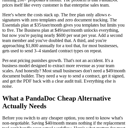
prices itself like every customer is that enterprise sales team.
Here's where the costs stack up. The free plan only allows e-
signatures with zero templates and zero document tracking. The
Essentials plan at $35/user/month gives you templates but limits you
to five. The Business plan at $49/user/month unlocks everything,
but now you're paying nearly $600 per seat per year. Add a second
team member and you've doubled that. A third, and you're
approaching $1,800 annually for a tool that, for most businesses,
gets used to send 3–4 standard contract types on repeat.
Per-seat pricing punishes growth. That's not an accident. It's a
business model designed to extract more revenue as your team
scales. And honestly? Most small businesses don't need a $49/month
document builder. They need a way to send a contract, get it signed,
and get the PDF back with a clear audit trail. Everything else is
noise.
What a PandaDoc Cheap Alternative
Actually Needs
Before you switch to any cheaper option, you need to know what's
non-negotiable. Saving $40/month means nothing if the replacement