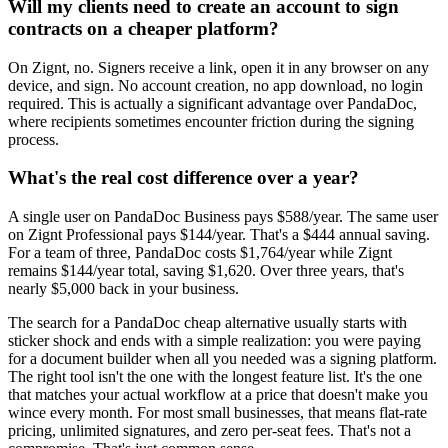
Will my clients need to create an account to sign
contracts on a cheaper platform?
On Zignt, no. Signers receive a link, open it in any browser on any
device, and sign. No account creation, no app download, no login
required. This is actually a significant advantage over PandaDoc,
where recipients sometimes encounter friction during the signing
process.
What's the real cost difference over a year?
A single user on PandaDoc Business pays $588/year. The same user
on Zignt Professional pays $144/year. That's a $444 annual saving.
For a team of three, PandaDoc costs $1,764/year while Zignt
remains $144/year total, saving $1,620. Over three years, that's
nearly $5,000 back in your business.
The search for a PandaDoc cheap alternative usually starts with
sticker shock and ends with a simple realization: you were paying
for a document builder when all you needed was a signing platform.
The right tool isn't the one with the longest feature list. It's the one
that matches your actual workflow at a price that doesn't make you
wince every month. For most small businesses, that means flat-rate
pricing, unlimited signatures, and zero per-seat fees. That's not a