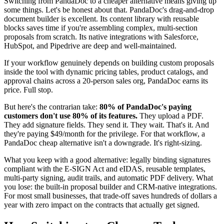
Switching from PandaDoc to a cheaper alternative means giving up
some things. Let's be honest about that. PandaDoc's drag-and-drop
document builder is excellent. Its content library with reusable
blocks saves time if you're assembling complex, multi-section
proposals from scratch. Its native integrations with Salesforce,
HubSpot, and Pipedrive are deep and well-maintained.
If your workflow genuinely depends on building custom proposals
inside the tool with dynamic pricing tables, product catalogs, and
approval chains across a 20-person sales org, PandaDoc earns its
price. Full stop.
But here's the contrarian take:
80% of PandaDoc's paying
customers don't use 80% of its features.
They upload a PDF.
They add signature fields. They send it. They wait. That's it. And
they're paying $49/month for the privilege. For that workflow, a
PandaDoc cheap alternative isn't a downgrade. It's right-sizing.
What you keep with a good alternative: legally binding signatures
compliant with the E-SIGN Act and eIDAS, reusable templates,
multi-party signing, audit trails, and automatic PDF delivery. What
you lose: the built-in proposal builder and CRM-native integrations.
For most small businesses, that trade-off saves hundreds of dollars a
year with zero impact on the contracts that actually get signed.