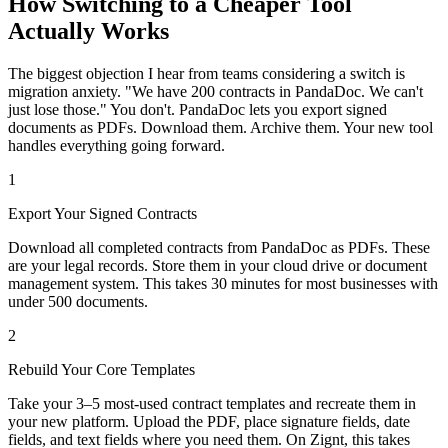
How Switching to a Cheaper Tool
Actually Works
The biggest objection I hear from teams considering a switch is
migration anxiety. "We have 200 contracts in PandaDoc. We can't
just lose those." You don't. PandaDoc lets you export signed
documents as PDFs. Download them. Archive them. Your new tool
handles everything going forward.
1
Export Your Signed Contracts
Download all completed contracts from PandaDoc as PDFs. These
are your legal records. Store them in your cloud drive or document
management system. This takes 30 minutes for most businesses with
under 500 documents.
2
Rebuild Your Core Templates
Take your 3–5 most-used contract templates and recreate them in
your new platform. Upload the PDF, place signature fields, date
fields, and text fields where you need them. On Zignt, this takes