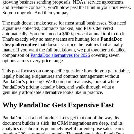
growing business sending proposals, NDAs, service agreements,
and freelance contracts, you'll blow past that limit in your first week.
So you upgrade. And then you pay.
The math doesn't make sense for most small businesses. You need
signatures collected, contracts tracked, and PDFs delivered
automatically. You don't need a $600-per-seat annual tool to do it.
That's exactly why so many teams are hunting for a
PandaDoc
cheap alternative
that doesn't sacrifice the features that actually
matter. If you want the full breakdown, we put together a detailed
comparison of
PandaDoc alternatives for 2026
covering seven
options across every price range.
This post focuses on one specific question: how do you get reliable,
legally binding e-signatures and contract management without
PandaDoc's price tag? We'll compare real costs, look at where
PandaDoc's pricing actually bites, and walk through what a
genuinely affordable alternative looks like in practice.
Why PandaDoc Gets Expensive Fast
PandaDoc isn't a bad product. Let's get that out of the way. Its
document builder is slick, its CRM integrations are deep, and its
analytics dashboard is genuinely useful for enterprise sales teams
running 200+ proposals a month. The problem is that PandaDoc