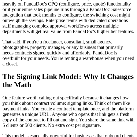
heavily on PandaDoc's CPQ (configure, price, quote) functionality
or if your entire sales pipeline runs through a PandaDoc-Salesforce
integration that took months to configure, the switching cost might
outweigh the savings. Enterprise teams with dedicated operations
staff managing complex approval workflows across multiple
departments will get real value from PandaDoc's higher-tier features.
That said, if you're a freelancer, consultant, small agency,
photographer, property manager, or any business that primarily
needs contracts signed quickly and affordably, PandaDoc is
overbuilt for your needs. You're renting a warehouse when you need
a closet.
The Signing Link Model: Why It Changes
the Math
One feature worth calling out specifically because it changes how
you think about contract volume: signing links. Think of them like
payment links. You create a contract template once, and the platform
generates a unique URL. Anyone who opens that link gets a fresh
copy of the contract to fill out and sign. You share the same link with
5 clients or 500 clients. No extra cost per signature.
This model is especially powerful for businesses that onboard clients