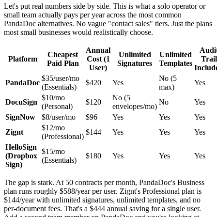
Let's put real numbers side by side. This is what a solo operator or
small team actually pays per year across the most common
PandaDoc alternatives. No vague "contact sales" tiers. Just the plans
most small businesses would realistically choose.
Annual
Audi
Cheapest
Unlimited
Unlimited
Platform
Cost (1
Trail
Paid Plan
Signatures
Templates
User)
Includ
$35/user/mo
No (5
PandaDoc
$420
Yes
Yes
(Essentials)
max)
$10/mo
No (5
DocuSign
$120
No
Yes
(Personal)
envelopes/mo)
SignNow
$8/user/mo
$96
Yes
Yes
Yes
$12/mo
Zignt
$144
Yes
Yes
Yes
(Professional)
HelloSign
$15/mo
(Dropbox
$180
Yes
Yes
Yes
(Essentials)
Sign)
The gap is stark. At 50 contracts per month, PandaDoc's Business
plan runs roughly $588/year per user. Zignt's Professional plan is
$144/year with unlimited signatures, unlimited templates, and no
per-document fees. That's a $444 annual saving for a single user.