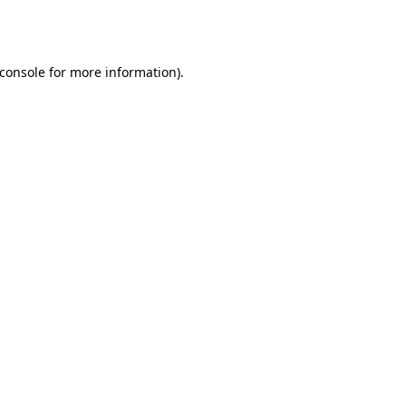
console
for more information).