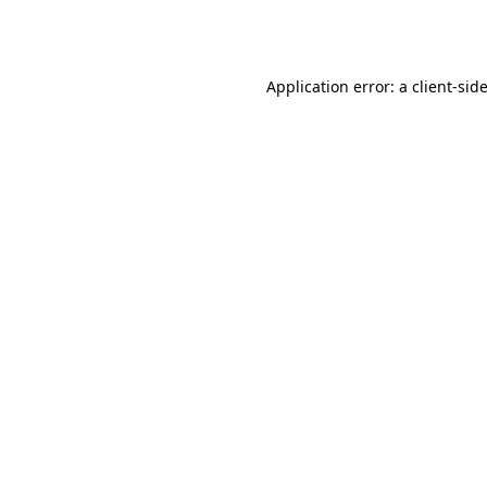
Application error: a
client
-sid