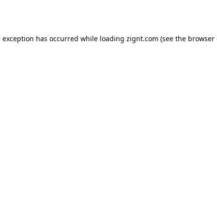
e exception has occurred while loading
zignt.com
(see the
browser 