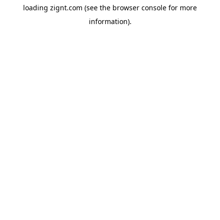
loading
zignt.com
(see the
browser console
for more
information).