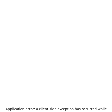
Application error: a
client
-side exception has occurred while