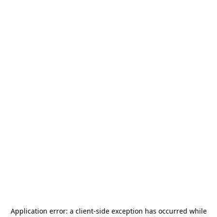
Application error: a
client
-side exception has occurred while