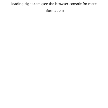
loading
zignt.com
(see the
browser console
for more
information).