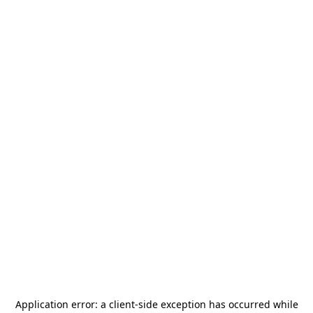
Application error: a
client
-side exception has occurred while