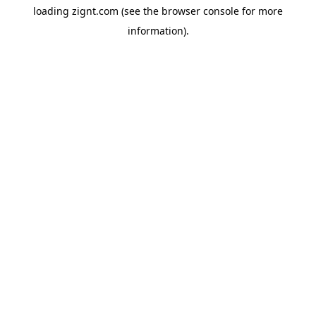
loading
zignt.com
(see the
browser console
for more
information).