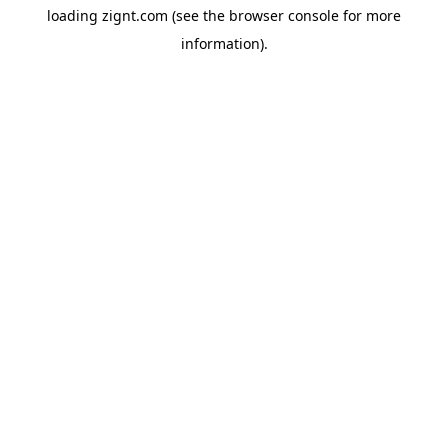
loading
zignt.com
(see the
browser console
for more
information).