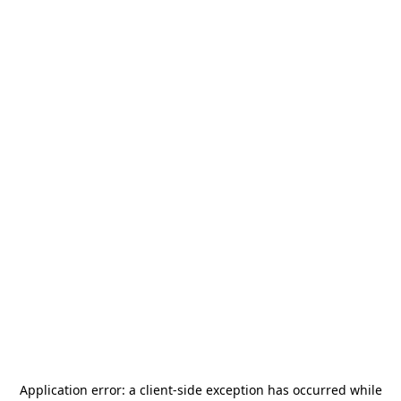
Application error: a
client
-side exception has occurred while