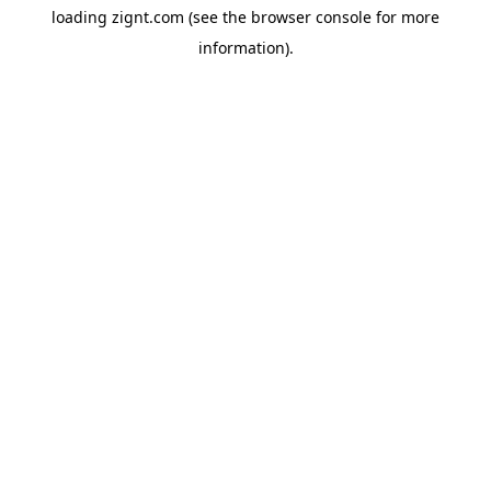
loading
zignt.com
(see the
browser console
for more
information).