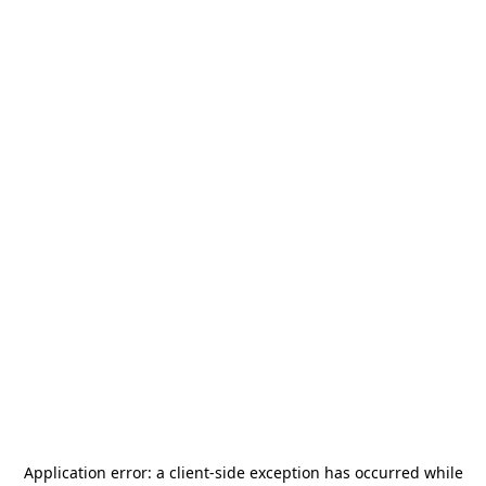
Application error: a
client
-side exception has occurred while