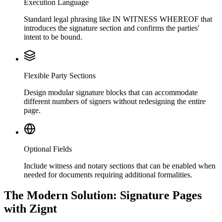
Execution Language
Standard legal phrasing like IN WITNESS WHEREOF that
introduces the signature section and confirms the parties'
intent to be bound.
Flexible Party Sections
Design modular signature blocks that can accommodate
different numbers of signers without redesigning the entire
page.
Optional Fields
Include witness and notary sections that can be enabled when
needed for documents requiring additional formalities.
The Modern Solution: Signature Pages
with Zignt