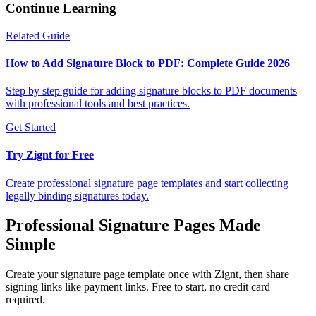
Continue Learning
Related Guide
How to Add Signature Block to PDF: Complete Guide 2026
Step by step guide for adding signature blocks to PDF documents
with professional tools and best practices.
Get Started
Try Zignt for Free
Create professional signature page templates and start collecting
legally binding signatures today.
Professional Signature Pages Made
Simple
Create your signature page template once with Zignt, then share
signing links like payment links. Free to start, no credit card
required.