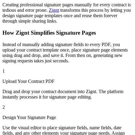
Creating professional signature pages manually for every contract is
tedious and error prone.
Zignt
transforms this process by letting you
design signature page templates once and reuse them forever
through simple sharing links.
How Zignt Simplifies Signature Pages
Instead of manually adding signature fields to every PDF, you
upload your contract template once, place signature page elements
using drag and drop, and save it. From then on, generating new
signing requests takes just seconds.
1
Upload Your Contract PDF
Drag and drop your contract document into Zignt. The platform
instantly processes it for signature page editing.
2
Design Your Signature Page
Use the visual editor to place signature fields, name fields, date
fields, and any other elements your signature page needs. Assign