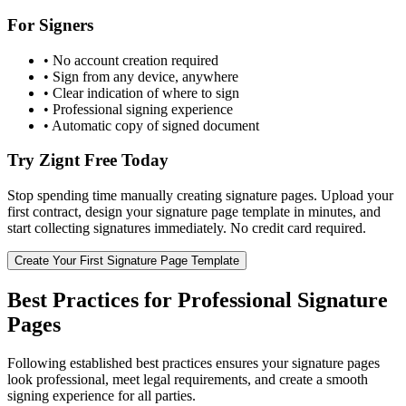
For Signers
• No account creation required
• Sign from any device, anywhere
• Clear indication of where to sign
• Professional signing experience
• Automatic copy of signed document
Try Zignt Free Today
Stop spending time manually creating signature pages. Upload your
first contract, design your signature page template in minutes, and
start collecting signatures immediately. No credit card required.
Create Your First Signature Page Template
Best Practices for Professional Signature
Pages
Following established best practices ensures your signature pages
look professional, meet legal requirements, and create a smooth
signing experience for all parties.