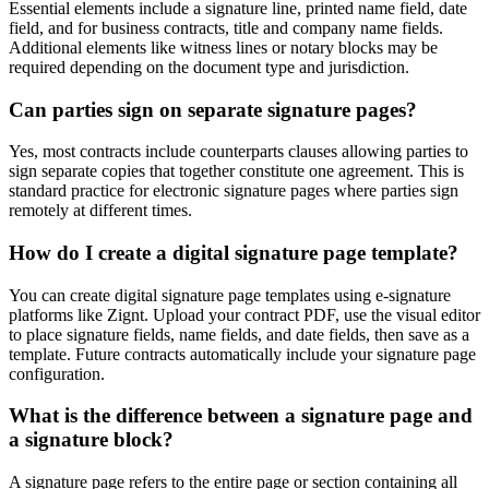
Essential elements include a signature line, printed name field, date
field, and for business contracts, title and company name fields.
Additional elements like witness lines or notary blocks may be
required depending on the document type and jurisdiction.
Can parties sign on separate signature pages?
Yes, most contracts include counterparts clauses allowing parties to
sign separate copies that together constitute one agreement. This is
standard practice for electronic signature pages where parties sign
remotely at different times.
How do I create a digital signature page template?
You can create digital signature page templates using e-signature
platforms like Zignt. Upload your contract PDF, use the visual editor
to place signature fields, name fields, and date fields, then save as a
template. Future contracts automatically include your signature page
configuration.
What is the difference between a signature page and
a signature block?
A signature page refers to the entire page or section containing all