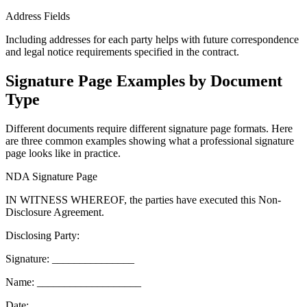
Address Fields
Including addresses for each party helps with future correspondence
and legal notice requirements specified in the contract.
Signature Page Examples by Document
Type
Different documents require different signature page formats. Here
are three common examples showing what a professional signature
page looks like in practice.
NDA Signature Page
IN WITNESS WHEREOF, the parties have executed this Non-
Disclosure Agreement.
Disclosing Party:
Signature: _______________
Name: ___________________
Date: ___________________