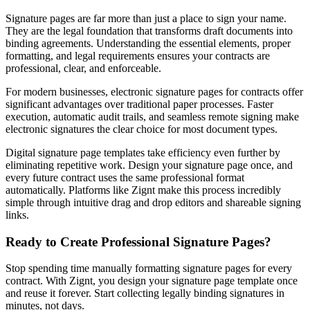
Signature pages are far more than just a place to sign your name.
They are the legal foundation that transforms draft documents into
binding agreements. Understanding the essential elements, proper
formatting, and legal requirements ensures your contracts are
professional, clear, and enforceable.
For modern businesses, electronic signature pages for contracts offer
significant advantages over traditional paper processes. Faster
execution, automatic audit trails, and seamless remote signing make
electronic signatures the clear choice for most document types.
Digital signature page templates take efficiency even further by
eliminating repetitive work. Design your signature page once, and
every future contract uses the same professional format
automatically. Platforms like Zignt make this process incredibly
simple through intuitive drag and drop editors and shareable signing
links.
Ready to Create Professional Signature Pages?
Stop spending time manually formatting signature pages for every
contract. With Zignt, you design your signature page template once
and reuse it forever. Start collecting legally binding signatures in
minutes, not days.