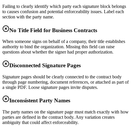
Failing to clearly identify which party each signature block belongs
to causes confusion and potential enforceability issues. Label each
section with the party name.
No Title Field for Business Contracts
When someone signs on behalf of a company, their title establishes
authority to bind the organization. Missing this field can raise
questions about whether the signer had proper authorization.
Disconnected Signature Pages
Signature pages should be clearly connected to the contract body
through page numbering, document references, or attached as part of
a single PDF. Loose signature pages invite disputes.
Inconsistent Party Names
The party names on the signature page must match exactly with how
parties are defined in the contract body. Any variation creates
ambiguity that could affect enforceability.