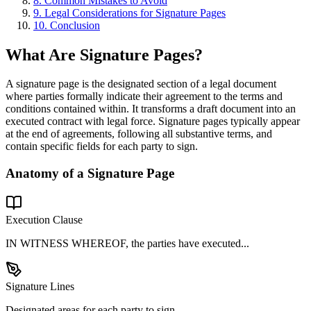
8. Common Mistakes to Avoid
9. Legal Considerations for Signature Pages
10. Conclusion
What Are Signature Pages?
A signature page is the designated section of a legal document
where parties formally indicate their agreement to the terms and
conditions contained within. It transforms a draft document into an
executed contract with legal force. Signature pages typically appear
at the end of agreements, following all substantive terms, and
contain specific fields for each party to sign.
Anatomy of a Signature Page
Execution Clause
IN WITNESS WHEREOF, the parties have executed...
Signature Lines
Designated areas for each party to sign