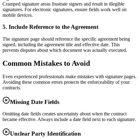
Cramped signature areas frustrate signers and result in illegible
signatures. For electronic signatures, ensure fields work well on
mobile devices.
5. Include Reference to the Agreement
The signature page should reference the specific agreement being
signed, including the agreement title and effective date. This
prevents disputes about which document was actually executed.
Common Mistakes to Avoid
Even experienced professionals make mistakes with signature pages.
Avoiding these common errors protects the enforceability of your
contracts.
Missing Date Fields
Omitting date fields creates uncertainty about when the contract
became effective. Always include a date field next to each signature.
Unclear Party Identification