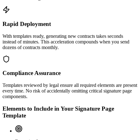
Rapid Deployment
With templates ready, generating new contracts takes seconds
instead of minutes. This acceleration compounds when you send
dozens of contracts monthly.
Compliance Assurance
Templates reviewed by legal ensure all required elements are present
every time. No risk of accidentally omitting critical signature page
components.
Elements to Include in Your Signature Page
Template