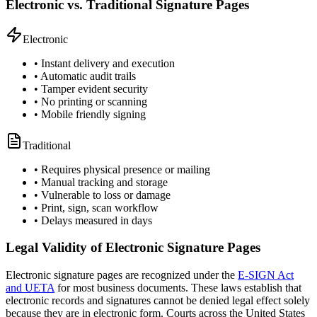
Electronic vs. Traditional Signature Pages
Electronic
• Instant delivery and execution
• Automatic audit trails
• Tamper evident security
• No printing or scanning
• Mobile friendly signing
Traditional
• Requires physical presence or mailing
• Manual tracking and storage
• Vulnerable to loss or damage
• Print, sign, scan workflow
• Delays measured in days
Legal Validity of Electronic Signature Pages
Electronic signature pages are recognized under the
E-SIGN Act
and UETA
for most business documents. These laws establish that
electronic records and signatures cannot be denied legal effect solely
because they are in electronic form. Courts across the United States