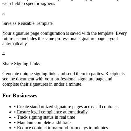
each field to specific signers.
3
Save as Reusable Template
Your signature page configuration is saved with the template. Every
future use includes the same professional signature page layout
automatically.
4
Share Signing Links
Generate unique signing links and send them to parties. Recipients
see the document with your professional signature page and
complete their signatures in under a minute.
For Businesses
• Create standardized signature pages across all contracts
• Ensure legal compliance automatically
• Track signing status in real time
• Maintain complete audit trails
• Reduce contract turnaround from days to minutes