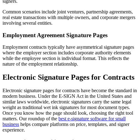
signers.
Common scenarios include joint ventures, partnership agreements,
real estate transactions with multiple owners, and corporate mergers
involving several entities.
Employment Agreement Signature Pages
Employment contracts typically have asymmetrical signature pages
where the employer section includes corporate authority elements
while the employee section is individual format. This reflects the
nature of the employment relationship.
Electronic Signature Pages for Contracts
Electronic signature pages for contracts have become the standard in
modern business. Under the E-SIGN Act in the United States and
similar laws worldwide, electronic signatures carry the same legal
weight as traditional wet ink signatures for most document types.
Once you know how the page should look, choosing the right tool
matters. Our roundup of the
best e-signature software for small
business
helps compare platforms on price, templates, and signer
experience.