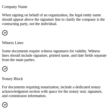
Company Name
When signing on behalf of an organization, the legal entity name
should appear above the signature line to clarify the company is the
contracting party, not the individual.
Witness Lines
Some documents require witness signatures for validity. Witness
lines should include signature, printed name, and date fields separate
from the main parties.
Notary Block
For documents requiring notarization, include a dedicated notary
acknowledgment section with space for the notary seal, signature,
and commission information.