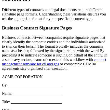
Different types of contracts and legal documents require different
signature page formats. Understanding these variations ensures you
use the appropriate format for your specific document type.
Business Contract Signature Pages
Business contracts between companies require signature pages that
clearly identify the corporate entities and the individuals authorized
to sign on their behalf. The format typically includes the company
name as a header, followed by the signature line with the word By
preceding it to indicate someone is signing on behalf of the entity. In
asset-heavy sectors, teams often extend this workflow with
contract
management software for oil and gas
or comparable CLM so
agreements stay organized after execution.
ACME CORPORATION
By: ___________________________
Name: _________________________
Title: __________________________