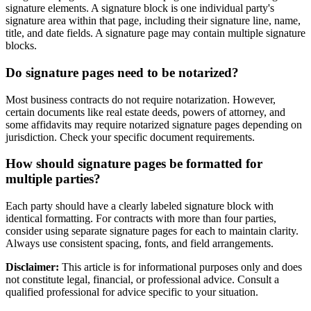
signature elements. A signature block is one individual party's
signature area within that page, including their signature line, name,
title, and date fields. A signature page may contain multiple signature
blocks.
Do signature pages need to be notarized?
Most business contracts do not require notarization. However,
certain documents like real estate deeds, powers of attorney, and
some affidavits may require notarized signature pages depending on
jurisdiction. Check your specific document requirements.
How should signature pages be formatted for
multiple parties?
Each party should have a clearly labeled signature block with
identical formatting. For contracts with more than four parties,
consider using separate signature pages for each to maintain clarity.
Always use consistent spacing, fonts, and field arrangements.
Disclaimer:
This article is for informational purposes only and does
not constitute legal, financial, or professional advice. Consult a
qualified professional for advice specific to your situation.