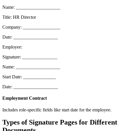
Name: ___________________
Title: HR Director
Company: ________________
Date: ___________________
Employee:
Signature: _______________
Name: ___________________
Start Date: ______________
Date: ___________________
Employment Contract
Includes role-specific fields like start date for the employee.
Types of Signature Pages for Different
Documents