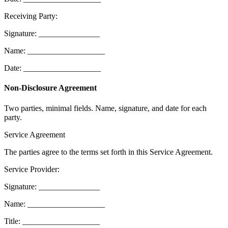
Receiving Party:
Signature: _______________
Name: ___________________
Date: ___________________
Non-Disclosure Agreement
Two parties, minimal fields. Name, signature, and date for each
party.
Service Agreement
The parties agree to the terms set forth in this Service Agreement.
Service Provider:
Signature: _______________
Name: ___________________
Title: ___________________