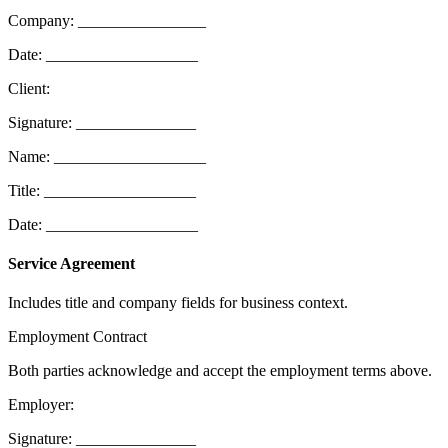
Company: ________________
Date: ___________________
Client:
Signature: _______________
Name: ___________________
Title: ___________________
Date: ___________________
Service Agreement
Includes title and company fields for business context.
Employment Contract
Both parties acknowledge and accept the employment terms above.
Employer:
Signature: _______________