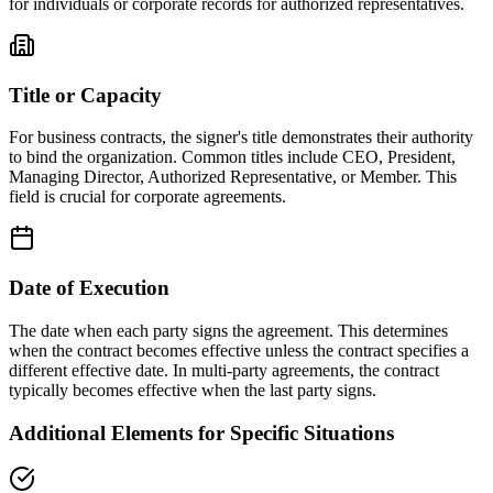
for individuals or corporate records for authorized representatives.
Title or Capacity
For business contracts, the signer's title demonstrates their authority
to bind the organization. Common titles include CEO, President,
Managing Director, Authorized Representative, or Member. This
field is crucial for corporate agreements.
Date of Execution
The date when each party signs the agreement. This determines
when the contract becomes effective unless the contract specifies a
different effective date. In multi-party agreements, the contract
typically becomes effective when the last party signs.
Additional Elements for Specific Situations