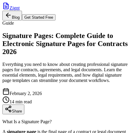
Zignt
Blog
Get Started Free
Guide
Signature Pages: Complete Guide to
Electronic Signature Pages for Contracts
2026
Everything you need to know about creating professional signature
pages for contracts, agreements, and legal documents. Learn the
essential elements, legal requirements, and how digital signature
page templates can streamline your document workflows.
February 2, 2026
14 min read
Share
What Is a Signature Page?
A
signature page
is the final page of a contract or legal document