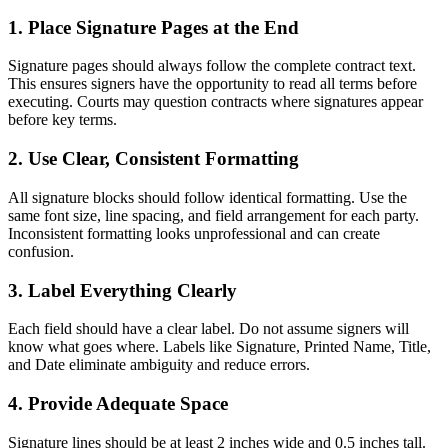
1. Place Signature Pages at the End
Signature pages should always follow the complete contract text.
This ensures signers have the opportunity to read all terms before
executing. Courts may question contracts where signatures appear
before key terms.
2. Use Clear, Consistent Formatting
All signature blocks should follow identical formatting. Use the
same font size, line spacing, and field arrangement for each party.
Inconsistent formatting looks unprofessional and can create
confusion.
3. Label Everything Clearly
Each field should have a clear label. Do not assume signers will
know what goes where. Labels like Signature, Printed Name, Title,
and Date eliminate ambiguity and reduce errors.
4. Provide Adequate Space
Signature lines should be at least 2 inches wide and 0.5 inches tall.