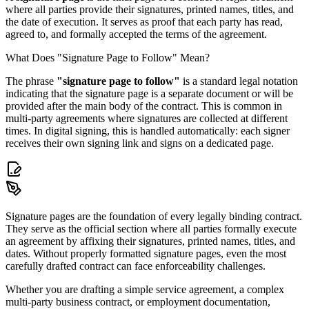
where all parties provide their signatures, printed names, titles, and
the date of execution. It serves as proof that each party has read,
agreed to, and formally accepted the terms of the agreement.
What Does "Signature Page to Follow" Mean?
The phrase
"signature page to follow"
is a standard legal notation
indicating that the signature page is a separate document or will be
provided after the main body of the contract. This is common in
multi-party agreements where signatures are collected at different
times. In digital signing, this is handled automatically: each signer
receives their own signing link and signs on a dedicated page.
Signature pages are the foundation of every legally binding contract.
They serve as the official section where all parties formally execute
an agreement by affixing their signatures, printed names, titles, and
dates. Without properly formatted signature pages, even the most
carefully drafted contract can face enforceability challenges.
Whether you are drafting a simple service agreement, a complex
multi-party business contract, or employment documentation,