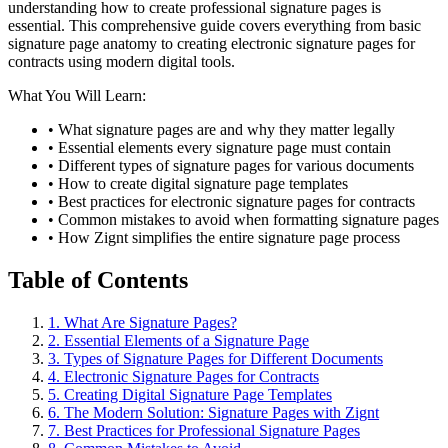
understanding how to create professional signature pages is
essential. This comprehensive guide covers everything from basic
signature page anatomy to creating electronic signature pages for
contracts using modern digital tools.
What You Will Learn:
• What signature pages are and why they matter legally
• Essential elements every signature page must contain
• Different types of signature pages for various documents
• How to create digital signature page templates
• Best practices for electronic signature pages for contracts
• Common mistakes to avoid when formatting signature pages
• How Zignt simplifies the entire signature page process
Table of Contents
1. What Are Signature Pages?
2. Essential Elements of a Signature Page
3. Types of Signature Pages for Different Documents
4. Electronic Signature Pages for Contracts
5. Creating Digital Signature Page Templates
6. The Modern Solution: Signature Pages with Zignt
7. Best Practices for Professional Signature Pages