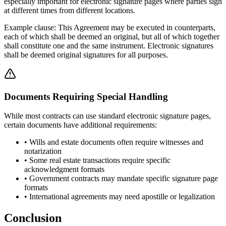
especially important for electronic signature pages where parties sign
at different times from different locations.
Example clause: This Agreement may be executed in counterparts,
each of which shall be deemed an original, but all of which together
shall constitute one and the same instrument. Electronic signatures
shall be deemed original signatures for all purposes.
Documents Requiring Special Handling
While most contracts can use standard electronic signature pages,
certain documents have additional requirements:
• Wills and estate documents often require witnesses and
notarization
• Some real estate transactions require specific
acknowledgment formats
• Government contracts may mandate specific signature page
formats
• International agreements may need apostille or legalization
Conclusion