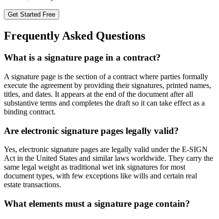
Get Started Free
Frequently Asked Questions
What is a signature page in a contract?
A signature page is the section of a contract where parties formally
execute the agreement by providing their signatures, printed names,
titles, and dates. It appears at the end of the document after all
substantive terms and completes the draft so it can take effect as a
binding contract.
Are electronic signature pages legally valid?
Yes, electronic signature pages are legally valid under the E-SIGN
Act in the United States and similar laws worldwide. They carry the
same legal weight as traditional wet ink signatures for most
document types, with few exceptions like wills and certain real
estate transactions.
What elements must a signature page contain?