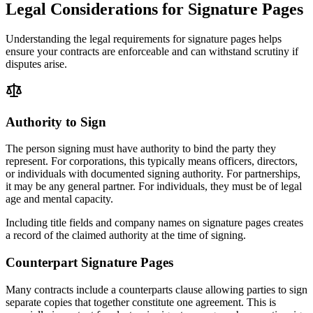
Legal Considerations for Signature Pages
Understanding the legal requirements for signature pages helps
ensure your contracts are enforceable and can withstand scrutiny if
disputes arise.
Authority to Sign
The person signing must have authority to bind the party they
represent. For corporations, this typically means officers, directors,
or individuals with documented signing authority. For partnerships,
it may be any general partner. For individuals, they must be of legal
age and mental capacity.
Including title fields and company names on signature pages creates
a record of the claimed authority at the time of signing.
Counterpart Signature Pages
Many contracts include a counterparts clause allowing parties to sign
separate copies that together constitute one agreement. This is