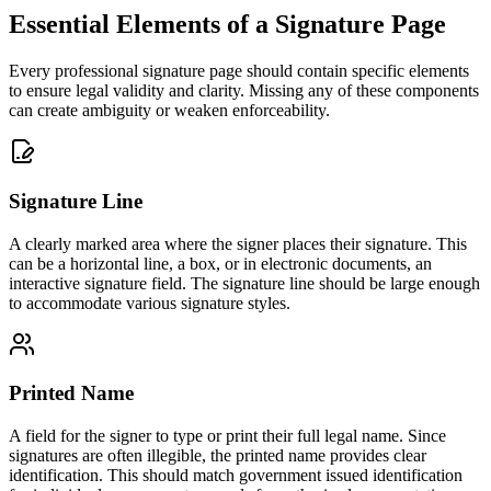
Essential Elements of a Signature Page
Every professional signature page should contain specific elements
to ensure legal validity and clarity. Missing any of these components
can create ambiguity or weaken enforceability.
Signature Line
A clearly marked area where the signer places their signature. This
can be a horizontal line, a box, or in electronic documents, an
interactive signature field. The signature line should be large enough
to accommodate various signature styles.
Printed Name
A field for the signer to type or print their full legal name. Since
signatures are often illegible, the printed name provides clear
identification. This should match government issued identification