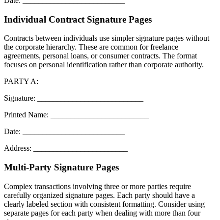
Date: __________________________
Individual Contract Signature Pages
Contracts between individuals use simpler signature pages without
the corporate hierarchy. These are common for freelance
agreements, personal loans, or consumer contracts. The format
focuses on personal identification rather than corporate authority.
PARTY A:
Signature: ___________________________
Printed Name: _________________________
Date: __________________________
Address: ________________________
Multi-Party Signature Pages
Complex transactions involving three or more parties require
carefully organized signature pages. Each party should have a
clearly labeled section with consistent formatting. Consider using
separate pages for each party when dealing with more than four