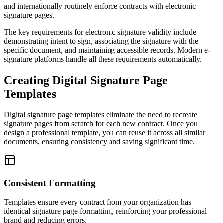
and internationally routinely enforce contracts with electronic
signature pages.
The key requirements for electronic signature validity include
demonstrating intent to sign, associating the signature with the
specific document, and maintaining accessible records. Modern e-
signature platforms handle all these requirements automatically.
Creating Digital Signature Page
Templates
Digital signature page templates eliminate the need to recreate
signature pages from scratch for each new contract. Once you
design a professional template, you can reuse it across all similar
documents, ensuring consistency and saving significant time.
Consistent Formatting
Templates ensure every contract from your organization has
identical signature page formatting, reinforcing your professional
brand and reducing errors.