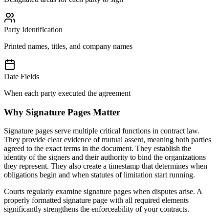
Party Identification
Printed names, titles, and company names
Date Fields
When each party executed the agreement
Why Signature Pages Matter
Signature pages serve multiple critical functions in contract law.
They provide clear evidence of mutual assent, meaning both parties
agreed to the exact terms in the document. They establish the
identity of the signers and their authority to bind the organizations
they represent. They also create a timestamp that determines when
obligations begin and when statutes of limitation start running.
Courts regularly examine signature pages when disputes arise. A
properly formatted signature page with all required elements
significantly strengthens the enforceability of your contracts.