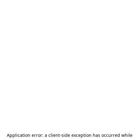
Application error: a
client
-side exception has occurred while