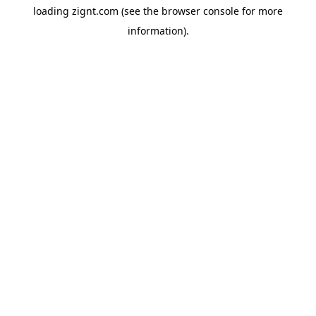
loading
zignt.com
(see the
browser console
for more
information).