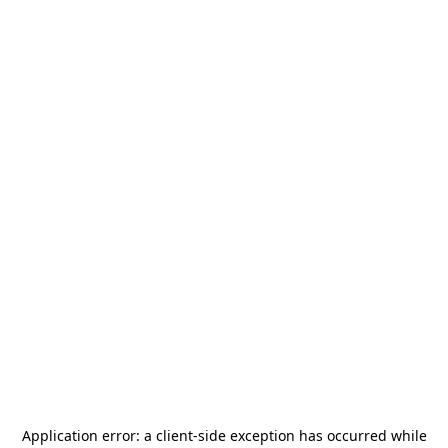
Application error: a
client
-side exception has occurred while