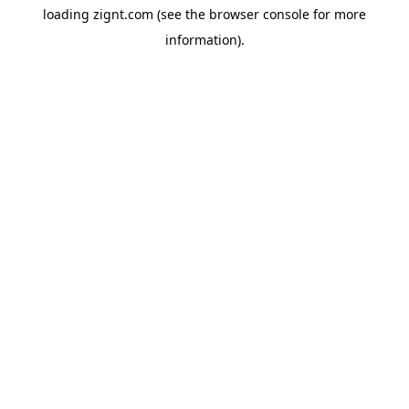
loading
zignt.com
(see the
browser console
for more
information).