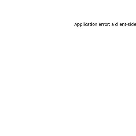
Application error: a
client
-sid