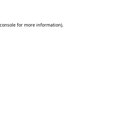
console
for more information).