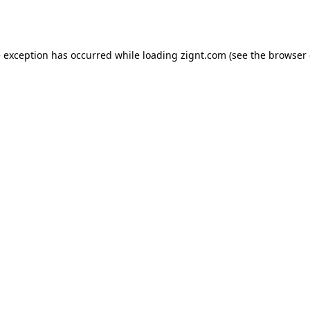
e exception has occurred while loading
zignt.com
(see the
browser 