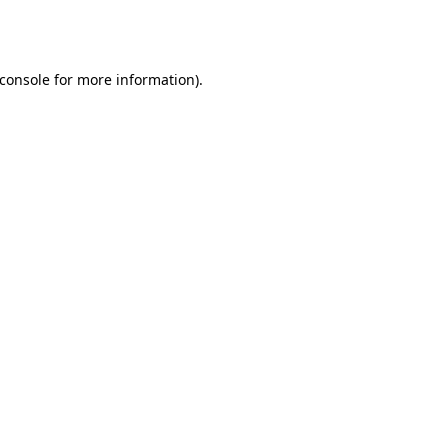
console
for more information).