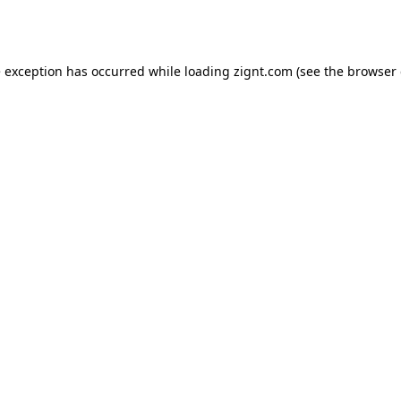
e exception has occurred while loading
zignt.com
(see the
browser 