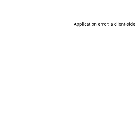
Application error: a
client
-sid