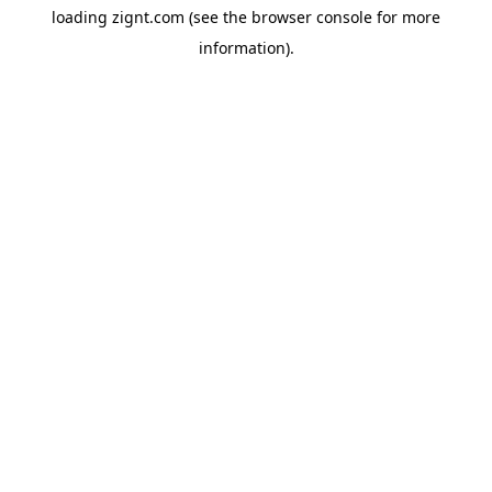
loading
zignt.com
(see the
browser console
for more
information).