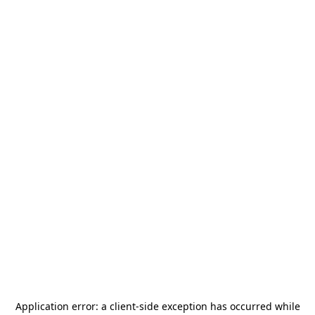
Application error: a
client
-side exception has occurred while