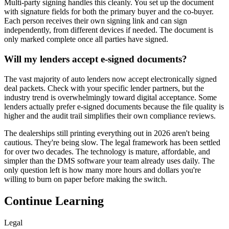
Multi-party signing handles this cleanly. You set up the document
with signature fields for both the primary buyer and the co-buyer.
Each person receives their own signing link and can sign
independently, from different devices if needed. The document is
only marked complete once all parties have signed.
Will my lenders accept e-signed documents?
The vast majority of auto lenders now accept electronically signed
deal packets. Check with your specific lender partners, but the
industry trend is overwhelmingly toward digital acceptance. Some
lenders actually prefer e-signed documents because the file quality is
higher and the audit trail simplifies their own compliance reviews.
The dealerships still printing everything out in 2026 aren't being
cautious. They're being slow. The legal framework has been settled
for over two decades. The technology is mature, affordable, and
simpler than the DMS software your team already uses daily. The
only question left is how many more hours and dollars you're
willing to burn on paper before making the switch.
Continue Learning
Legal