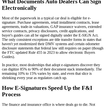
What Documents Auto Dealers Can Sign
Electronically
Most of the paperwork in a typical car deal is eligible for e-
signature. Purchase agreements, retail installment contracts, lease
agreements, trade-in valuations, GAP insurance waivers, extended
service contracts, privacy disclosures, credit applications, and
buyer's guides can all be signed digitally under the E-SIGN Act.
The only consistent exceptions are title transfer forms in states that
haven't yet modernized their DMV systems and certain odometer
disclosure statements that federal law still requires on paper (though
the FTC updated Rule 455 in 2023 to allow electronic Buyers
Guides).
In practice, most dealerships that adopt e-signatures discover they
can digitize 85% to 90% of their document stack immediately. The
remaining 10% to 15% varies by state, and even that slice is
shrinking every year as regulators catch up.
How E-Signatures Speed Up the F&I
Process
The finance and insurance office is where deals go to die. Not