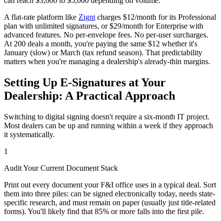
can reach $3,000 to $5,000 depending on volume.
A flat-rate platform like
Zignt
charges $12/month for its Professional
plan with unlimited signatures, or $29/month for Enterprise with
advanced features. No per-envelope fees. No per-user surcharges.
At 200 deals a month, you're paying the same $12 whether it's
January (slow) or March (tax refund season). That predictability
matters when you're managing a dealership's already-thin margins.
Setting Up E-Signatures at Your
Dealership: A Practical Approach
Switching to digital signing doesn't require a six-month IT project.
Most dealers can be up and running within a week if they approach
it systematically.
1
Audit Your Current Document Stack
Print out every document your F&I office uses in a typical deal. Sort
them into three piles: can be signed electronically today, needs state-
specific research, and must remain on paper (usually just title-related
forms). You'll likely find that 85% or more falls into the first pile.