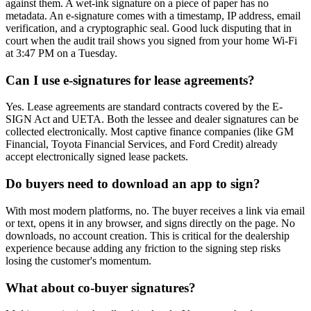
against them. A wet-ink signature on a piece of paper has no
metadata. An e-signature comes with a timestamp, IP address, email
verification, and a cryptographic seal. Good luck disputing that in
court when the audit trail shows you signed from your home Wi-Fi
at 3:47 PM on a Tuesday.
Can I use e-signatures for lease agreements?
Yes. Lease agreements are standard contracts covered by the E-
SIGN Act and UETA. Both the lessee and dealer signatures can be
collected electronically. Most captive finance companies (like GM
Financial, Toyota Financial Services, and Ford Credit) already
accept electronically signed lease packets.
Do buyers need to download an app to sign?
With most modern platforms, no. The buyer receives a link via email
or text, opens it in any browser, and signs directly on the page. No
downloads, no account creation. This is critical for the dealership
experience because adding any friction to the signing step risks
losing the customer's momentum.
What about co-buyer signatures?