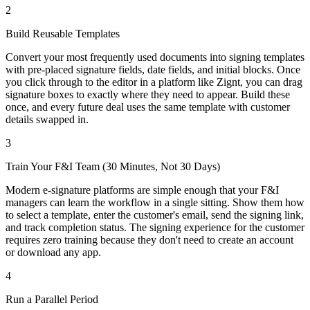
2
Build Reusable Templates
Convert your most frequently used documents into signing templates
with pre-placed signature fields, date fields, and initial blocks. Once
you click through to the editor in a platform like Zignt, you can drag
signature boxes to exactly where they need to appear. Build these
once, and every future deal uses the same template with customer
details swapped in.
3
Train Your F&I Team (30 Minutes, Not 30 Days)
Modern e-signature platforms are simple enough that your F&I
managers can learn the workflow in a single sitting. Show them how
to select a template, enter the customer's email, send the signing link,
and track completion status. The signing experience for the customer
requires zero training because they don't need to create an account
or download any app.
4
Run a Parallel Period