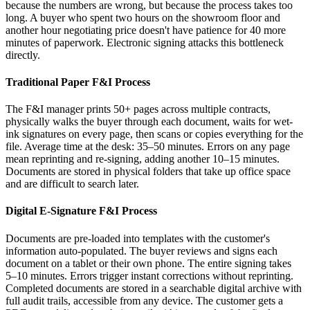
because the numbers are wrong, but because the process takes too
long. A buyer who spent two hours on the showroom floor and
another hour negotiating price doesn't have patience for 40 more
minutes of paperwork. Electronic signing attacks this bottleneck
directly.
Traditional Paper F&I Process
The F&I manager prints 50+ pages across multiple contracts,
physically walks the buyer through each document, waits for wet-
ink signatures on every page, then scans or copies everything for the
file. Average time at the desk: 35–50 minutes. Errors on any page
mean reprinting and re-signing, adding another 10–15 minutes.
Documents are stored in physical folders that take up office space
and are difficult to search later.
Digital E-Signature F&I Process
Documents are pre-loaded into templates with the customer's
information auto-populated. The buyer reviews and signs each
document on a tablet or their own phone. The entire signing takes
5–10 minutes. Errors trigger instant corrections without reprinting.
Completed documents are stored in a searchable digital archive with
full audit trails, accessible from any device. The customer gets a