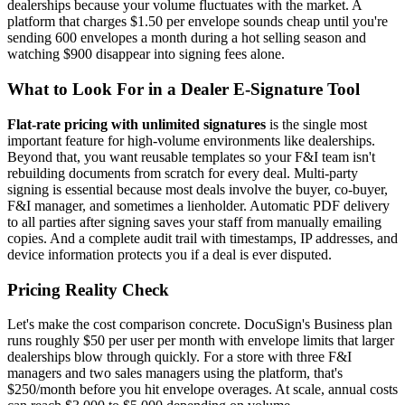
dealerships because your volume fluctuates with the market. A
platform that charges $1.50 per envelope sounds cheap until you're
sending 600 envelopes a month during a hot selling season and
watching $900 disappear into signing fees alone.
What to Look For in a Dealer E-Signature Tool
Flat-rate pricing with unlimited signatures
is the single most
important feature for high-volume environments like dealerships.
Beyond that, you want reusable templates so your F&I team isn't
rebuilding documents from scratch for every deal. Multi-party
signing is essential because most deals involve the buyer, co-buyer,
F&I manager, and sometimes a lienholder. Automatic PDF delivery
to all parties after signing saves your staff from manually emailing
copies. And a complete audit trail with timestamps, IP addresses, and
device information protects you if a deal is ever disputed.
Pricing Reality Check
Let's make the cost comparison concrete. DocuSign's Business plan
runs roughly $50 per user per month with envelope limits that larger
dealerships blow through quickly. For a store with three F&I
managers and two sales managers using the platform, that's
$250/month before you hit envelope overages. At scale, annual costs