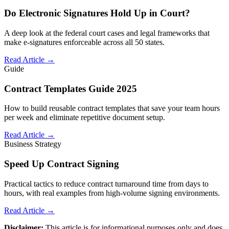
Do Electronic Signatures Hold Up in Court?
A deep look at the federal court cases and legal frameworks that
make e-signatures enforceable across all 50 states.
Read Article →
Guide
Contract Templates Guide 2025
How to build reusable contract templates that save your team hours
per week and eliminate repetitive document setup.
Read Article →
Business Strategy
Speed Up Contract Signing
Practical tactics to reduce contract turnaround time from days to
hours, with real examples from high-volume signing environments.
Read Article →
Disclaimer:
This article is for informational purposes only and does