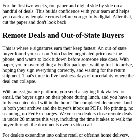
For the first two weeks, run paper and digital side by side on a
handful of deals. This builds confidence with your team and helps
you catch any template errors before you go fully digital. After that,
cut the paper and don't look back.
Remote Deals and Out-of-State Buyers
This is where e-signatures earn their keep fastest. An out-of-state
buyer found your car on AutoTrader, negotiated price over the
phone, and wants to lock it down before someone else does. With
paper, you're overnighting a FedEx package, waiting for it to arrive,
hoping they sign everything correctly, and waiting for the return
shipment. That's three to five business days of uncertainty where the
deal can collapse.
With an e-signature platform, you send a signing link via text or
email, the buyer signs on their phone during lunch, and you have a
fully executed deal within the hour. The completed documents land
in both your archive and the buyer's inbox as PDFs. No printing, no
scanning, no FedEx charges. We've seen dealers close remote deals
in under 20 minutes this way, including the time it takes to walk the
buyer through the documents over a video call.
For dealers expanding into online retail or offering home delivery,