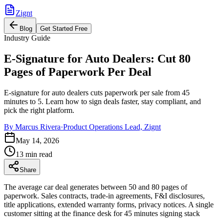
Zignt
Blog
Get Started Free
Industry Guide
E-Signature for Auto Dealers: Cut 80
Pages of Paperwork Per Deal
E-signature for auto dealers cuts paperwork per sale from 45
minutes to 5. Learn how to sign deals faster, stay compliant, and
pick the right platform.
By
Marcus Rivera
·
Product Operations Lead, Zignt
May 14, 2026
13 min read
Share
The average car deal generates between 50 and 80 pages of
paperwork. Sales contracts, trade-in agreements, F&I disclosures,
title applications, extended warranty forms, privacy notices. A single
customer sitting at the finance desk for 45 minutes signing stack