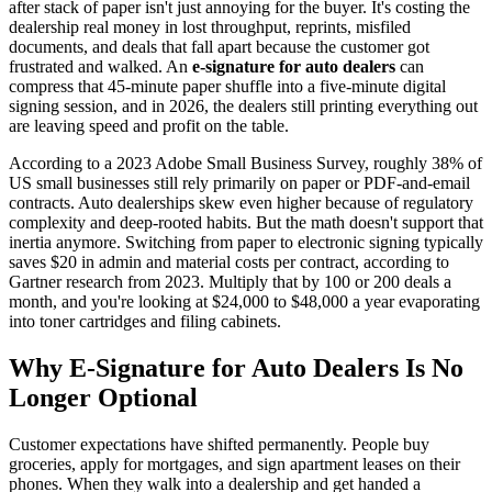
after stack of paper isn't just annoying for the buyer. It's costing the
dealership real money in lost throughput, reprints, misfiled
documents, and deals that fall apart because the customer got
frustrated and walked. An
e-signature for auto dealers
can
compress that 45-minute paper shuffle into a five-minute digital
signing session, and in 2026, the dealers still printing everything out
are leaving speed and profit on the table.
According to a 2023 Adobe Small Business Survey, roughly 38% of
US small businesses still rely primarily on paper or PDF-and-email
contracts. Auto dealerships skew even higher because of regulatory
complexity and deep-rooted habits. But the math doesn't support that
inertia anymore. Switching from paper to electronic signing typically
saves $20 in admin and material costs per contract, according to
Gartner research from 2023. Multiply that by 100 or 200 deals a
month, and you're looking at $24,000 to $48,000 a year evaporating
into toner cartridges and filing cabinets.
Why E-Signature for Auto Dealers Is No
Longer Optional
Customer expectations have shifted permanently. People buy
groceries, apply for mortgages, and sign apartment leases on their
phones. When they walk into a dealership and get handed a