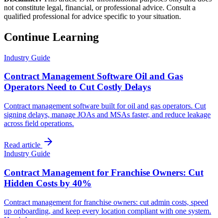
not constitute legal, financial, or professional advice. Consult a
qualified professional for advice specific to your situation.
Continue Learning
Industry Guide
Contract Management Software Oil and Gas
Operators Need to Cut Costly Delays
Contract management software built for oil and gas operators. Cut
signing delays, manage JOAs and MSAs faster, and reduce leakage
across field operations.
Read article
Industry Guide
Contract Management for Franchise Owners: Cut
Hidden Costs by 40%
Contract management for franchise owners: cut admin costs, speed
up onboarding, and keep every location compliant with one system.