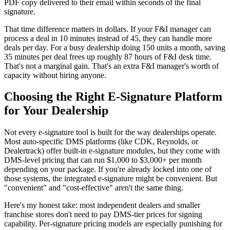
PDF copy delivered to their email within seconds of the final
signature.
That time difference matters in dollars. If your F&I manager can
process a deal in 10 minutes instead of 45, they can handle more
deals per day. For a busy dealership doing 150 units a month, saving
35 minutes per deal frees up roughly 87 hours of F&I desk time.
That's not a marginal gain. That's an extra F&I manager's worth of
capacity without hiring anyone.
Choosing the Right E-Signature Platform
for Your Dealership
Not every e-signature tool is built for the way dealerships operate.
Most auto-specific DMS platforms (like CDK, Reynolds, or
Dealertrack) offer built-in e-signature modules, but they come with
DMS-level pricing that can run $1,000 to $3,000+ per month
depending on your package. If you're already locked into one of
those systems, the integrated e-signature might be convenient. But
"convenient" and "cost-effective" aren't the same thing.
Here's my honest take: most independent dealers and smaller
franchise stores don't need to pay DMS-tier prices for signing
capability. Per-signature pricing models are especially punishing for