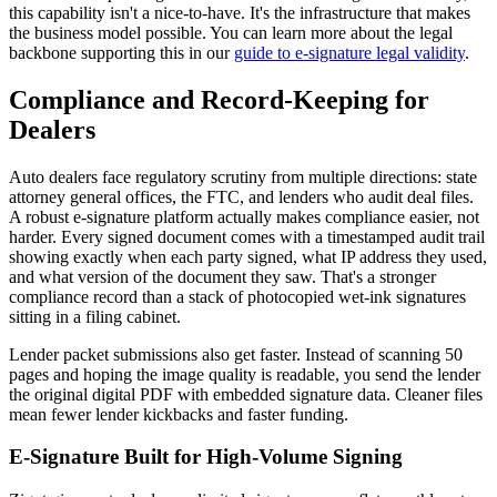
this capability isn't a nice-to-have. It's the infrastructure that makes
the business model possible. You can learn more about the legal
backbone supporting this in our
guide to e-signature legal validity
.
Compliance and Record-Keeping for
Dealers
Auto dealers face regulatory scrutiny from multiple directions: state
attorney general offices, the FTC, and lenders who audit deal files.
A robust e-signature platform actually makes compliance easier, not
harder. Every signed document comes with a timestamped audit trail
showing exactly when each party signed, what IP address they used,
and what version of the document they saw. That's a stronger
compliance record than a stack of photocopied wet-ink signatures
sitting in a filing cabinet.
Lender packet submissions also get faster. Instead of scanning 50
pages and hoping the image quality is readable, you send the lender
the original digital PDF with embedded signature data. Cleaner files
mean fewer lender kickbacks and faster funding.
E-Signature Built for High-Volume Signing