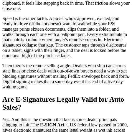
clipboard, it feels like stepping back in time. That friction slows your
close rate.
Speed is the other factor. A buyer who's approved, excited, and
ready to drive off the lot doesn't want to wait while your F&I
manager prints sixteen documents, clips them into a folder, and
walks through each one with a ballpoint pen. Every extra minute in
that chair is a minute where buyer's remorse creeps in. Electronic
signatures collapse that gap. The customer taps through disclosures
on a tablet, signs with their finger, and the deal is locked before the
emotional high of the purchase fades.
Then there's the remote selling angle. Dealers who ship cars across
state lines or close deals with out-of-town buyers need a way to get
binding signatures without mailing FedEx envelopes back and forth.
Digital signing makes that a same-day event instead of a five-day
waiting game.
Are E-Signatures Legally Valid for Auto
Sales?
Yes. And this is the question that keeps some dealer principals
clinging to ink. The
E-SIGN Act
, a US federal law passed in 2000,
gives electronic signatures the same legal weight as wet ink across