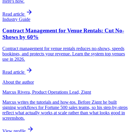
Here's how.
Read article
Industry Guide
Contract Management for Venue Rentals: Cut No-
Shows by 60%
Contract management for venue rentals reduces no-shows, speeds
bookings, and protects your revenue. Learn the system top venues
use in 2026.
Read article
About the author
Marcus Rivera
,
Product Operations Lead, Zignt
Marcus writes the tutorials and how-tos. Before Zignt he built
signing workflows for Fortune 500 sales teams, so his step-by-steps
reflect what actually works at scale rather than what looks good in
screenshots.
View profile