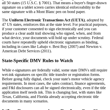
all 50 states (15 U.S.C. § 7001). That means a buyer's finger-drawn
signature on a tablet screen carries identical enforceability to the
same signature with a Mont Blanc pen on bond paper.
The
Uniform Electronic Transactions Act (UETA)
, adopted by
47 US states, reinforces this at the state level. For practical purposes,
if your customer consented to sign electronically and you can
produce a clear audit trail showing who signed, when, and from
what device, your documents will hold up under scrutiny. Federal
courts have repeatedly upheld electronic signatures as binding,
including in cases like Labajo v. Best Buy (2007) and Newton v.
American Debt Services (2011).
State-Specific DMV Rules to Watch
While e-signatures are federally valid, some state DMVs still require
wet-ink signatures on specific title transfer or registration forms.
Before going fully digital, check your state's motor vehicle agency
requirements. In most cases, the sales contract, finance agreements,
and F&I disclosures can all be signed electronically, even if the title
application itself needs ink. This is changing fast, with states like
Texas, California, and Florida already accepting electronic title
documents in many scenarios.