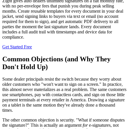
Zignt gives auto dealers unlimited signatures on a flat monthly rate,
with no per-envelope fees that punish you during peak selling
months. Create reusable templates for every document in your deal
jacket, send signing links to buyers via text or email (no account
required for them to sign), and get automatic PDF delivery to all
parties the moment the last signature lands. Every document
includes a full audit trail with timestamps and device data for
compliance.
Get Started Free
Common Objections (and Why They
Don't Hold Up)
Some dealer principals resist the switch because they worry about
older customers who "won't want to sign on a screen." In practice,
this almost never materializes as a real problem. The same customers
use smartphones, pay with contactless cards, and sign on those little
payment terminals at every retailer in America. Drawing a signature
on a tablet is the same motion they've already done a thousand
times.
The other common objection is security. "What if someone disputes
the signature?" This is actually an argument
for
e-signatures, not