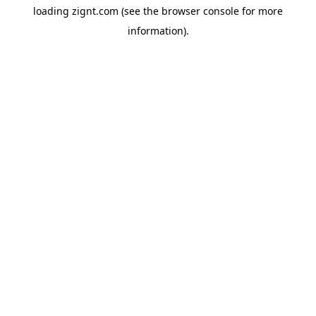
loading
zignt.com
(see the
browser console
for more
information).