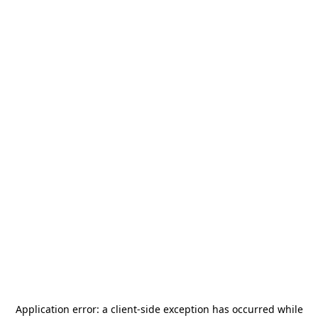
Application error: a
client
-side exception has occurred while