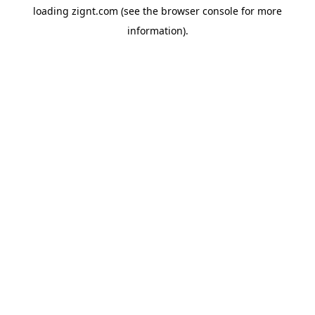
loading
zignt.com
(see the
browser console
for more
information).