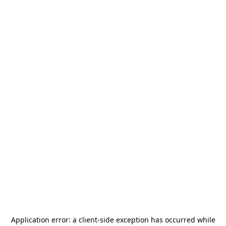
Application error: a
client
-side exception has occurred while