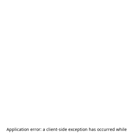
Application error: a
client
-side exception has occurred while