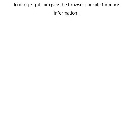
loading
zignt.com
(see the
browser console
for more
information).