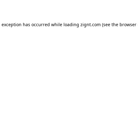
e exception has occurred while loading
zignt.com
(see the
browser 