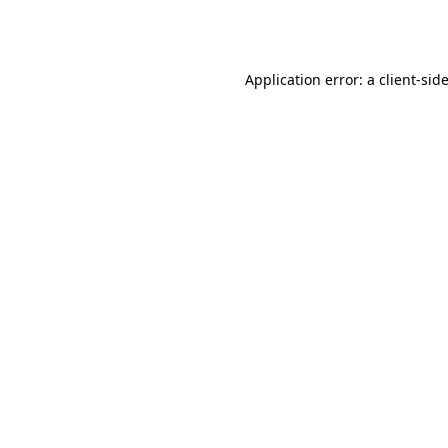
Application error: a
client
-sid