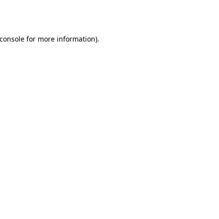
console
for more information).